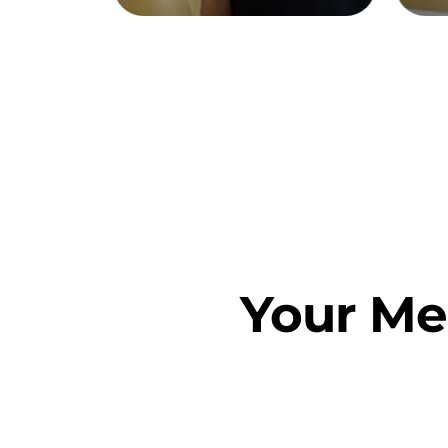
Your Me