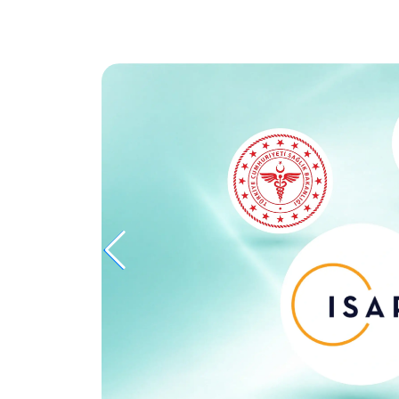
D
MEET YOUR
T
DOCTOR NOW
ations,
Ask our experts your questions and plan
solutions via online consultation.