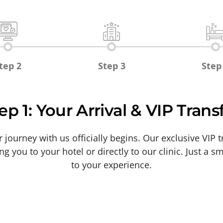
tep 2
Step 3
Step
ep 1: Your Arrival & VIP Trans
ourney with us officially begins. Our exclusive VIP tr
ng you to your hotel or directly to our clinic. Just a 
to your experience.