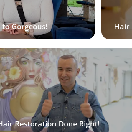
Hair Restoration, The Natural Way
S
oration Done Right!
E