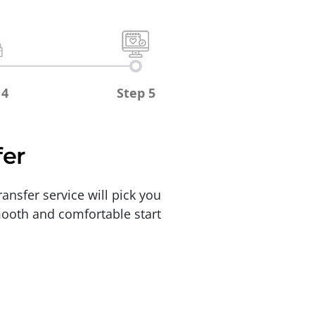
 4
Step 5
fer
ansfer service will pick you
smooth and comfortable start