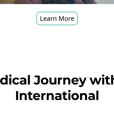
Learn More
dical Journey with
International