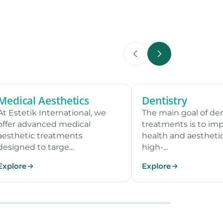
Medical Aesthetics
Dentistry
7 procedures
7 
At Estetik International, we
The main goal of de
offer advanced medical
treatments is to imp
aesthetic treatments
health and aestheti
designed to targe...
high-...
Explore
Explore