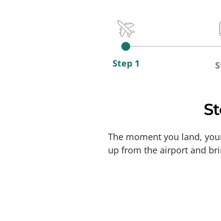
Step 1
S
St
The moment you land, your j
up from the airport and bri