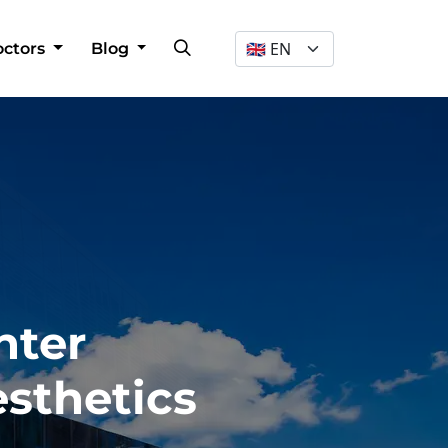
Dil Seçimi
octors
Blog
nter
esthetics