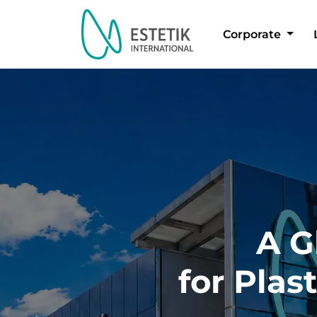
Corporate
Dil Seçimi
A G
for Plas