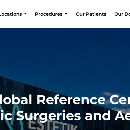
Locations
Procedures
Our Patients
Our D
lobal Reference Ce
tic Surgeries and A