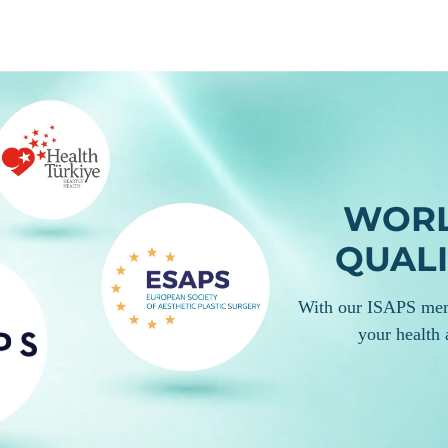
 your personalized