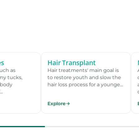
es
Hair Transplant
12 procedures
9 procedures
such as
Hair treatments' main goal is
my tucks,
to restore youth and slow the
 body
hair loss process for a younge...
..
Explore