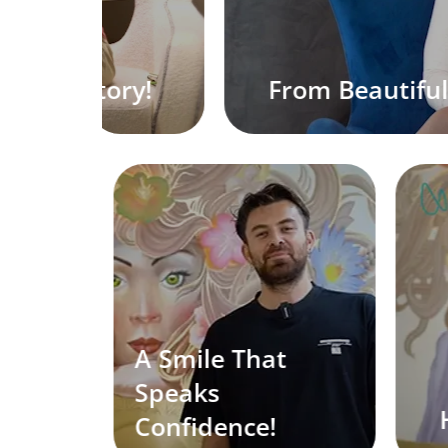
autiful to Gorgeous!
A Smile That
Speaks
Hair Rest
Confidence!