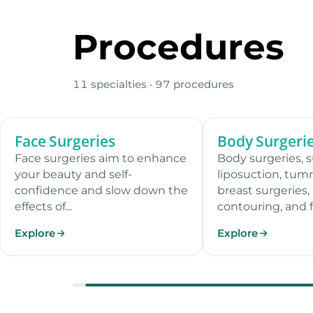
Procedures
11 specialties · 97 procedures
Face Surgeries
Body Surgeri
13 procedures
Face surgeries aim to enhance
Body surgeries, 
your beauty and self-
liposuction, tum
confidence and slow down the
breast surgeries,
effects of...
contouring, and f.
Explore
Explore