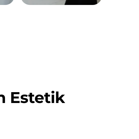
 Estetik