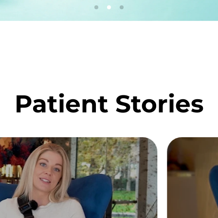
Patient Stories