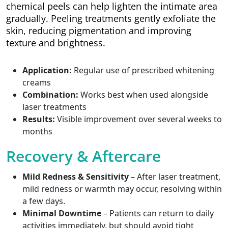
chemical peels can help lighten the intimate area
gradually. Peeling treatments gently exfoliate the
skin, reducing pigmentation and improving
texture and brightness.
Application:
Regular use of prescribed whitening
creams
Combination:
Works best when used alongside
laser treatments
Results:
Visible improvement over several weeks to
months
Recovery & Aftercare
Mild Redness & Sensitivity
– After laser treatment,
mild redness or warmth may occur, resolving within
a few days.
Minimal Downtime
– Patients can return to daily
activities immediately, but should avoid tight