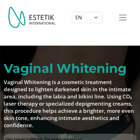
Dil Seçimi
Vaginal Whitening
Vaginal Whitening is a cosmetic treatment
designed to lighten darkened skin in the intimate
area, including the labia and bikini line. Using CO₂
laser therapy or specialized depigmenting creams,
this procedure helps achieve a brighter, more even
skin tone, enhancing intimate aesthetics and
confidence.
Every human is different. The surgery process and