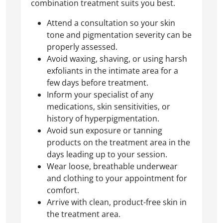
combination treatment suits you best.
Attend a consultation so your skin
tone and pigmentation severity can be
properly assessed.
Avoid waxing, shaving, or using harsh
exfoliants in the intimate area for a
few days before treatment.
Inform your specialist of any
medications, skin sensitivities, or
history of hyperpigmentation.
Avoid sun exposure or tanning
products on the treatment area in the
days leading up to your session.
Wear loose, breathable underwear
and clothing to your appointment for
comfort.
Arrive with clean, product-free skin in
the treatment area.