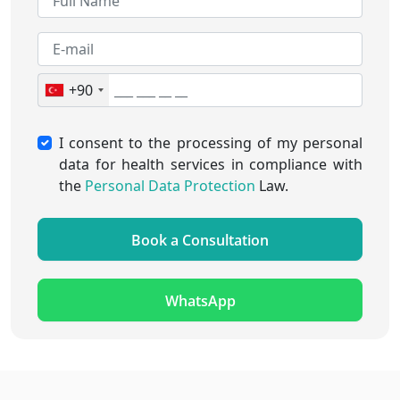
+90
I consent to the processing of my personal
data for health services in compliance with
the
Personal Data Protection
Law.
Book a Consultation
WhatsApp