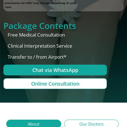
procedures we offer may change depending on your
case.
Package Contents
Free Medical Consultation
Clinical Interpretation Service
Transfer to / from Airport*
Chat via WhatsApp
Online Consultation
About
Our Doctors