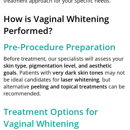
treatment approach for your specific needs.
How is Vaginal Whitening
Performed?
Pre-Procedure Preparation
Before treatment, our specialists will assess your
skin type, pigmentation level, and aesthetic
goals
. Patients with
very dark skin tones
may not
be ideal candidates for
laser whitening
, but
alternative
peeling and topical treatments
can be
recommended.
Treatment Options for
Vaginal Whitening