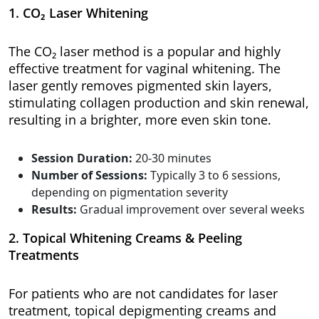
1. CO₂ Laser Whitening
The CO₂ laser method is a popular and highly
effective treatment for vaginal whitening. The
laser gently removes pigmented skin layers,
stimulating collagen production and skin renewal,
resulting in a brighter, more even skin tone.
Session Duration:
20-30 minutes
Number of Sessions:
Typically 3 to 6 sessions,
depending on pigmentation severity
Results:
Gradual improvement over several weeks
2. Topical Whitening Creams & Peeling
Treatments
For patients who are not candidates for laser
treatment, topical depigmenting creams and