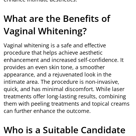
What are the Benefits of
Vaginal Whitening?
Vaginal whitening is a safe and effective
procedure that helps achieve aesthetic
enhancement and increased self-confidence. It
provides an even skin tone, a smoother
appearance, and a rejuvenated look in the
intimate area. The procedure is non-invasive,
quick, and has minimal discomfort. While laser
treatments offer long-lasting results, combining
them with peeling treatments and topical creams
can further enhance the outcome.
Who is a Suitable Candidate