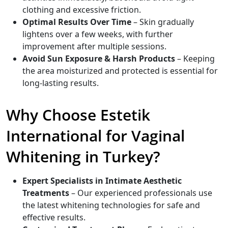
clothing and excessive friction.
Optimal Results Over Time
– Skin gradually
lightens over a few weeks, with further
improvement after multiple sessions.
Avoid Sun Exposure & Harsh Products
– Keeping
the area moisturized and protected is essential for
long-lasting results.
Why Choose Estetik
International for Vaginal
Whitening in Turkey?
Expert Specialists in Intimate Aesthetic
Treatments
– Our experienced professionals use
the latest whitening technologies for safe and
effective results.