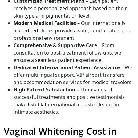
Customized Treatment Plans
– Each patient
receives a personalized approach based on their
skin type and pigmentation level.
Modern Medical Facilities
– Our internationally
accredited clinics provide a safe, comfortable, and
professional environment.
Comprehensive & Supportive Care
– From
consultation to post-treatment follow-ups, we
ensure a seamless patient experience.
Dedicated International Patient Assistance
– We
offer multilingual support, VIP airport transfers,
and accommodation services for medical travelers.
High Patient Satisfaction
– Thousands of
successful treatments and positive testimonials
make Estetik International a trusted leader in
intimate aesthetics.
Vaginal Whitening Cost in