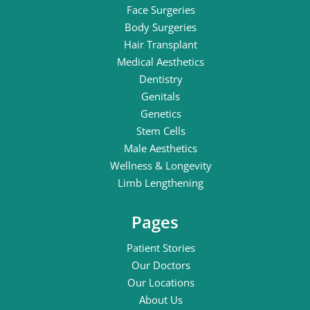
Face Surgeries
Body Surgeries
Hair Transplant
Medical Aesthetics
Dentistry
Genitals
Genetics
Stem Cells
Male Aesthetics
Wellness & Longevity
Limb Lengthening
Pages
Patient Stories
Our Doctors
Our Locations
About Us