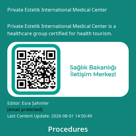
Private Estetik International Medical Center
Private Estetik International Medical Center is a
healthcare group certified for health tourism.
Editor: Esra Şahinler
[email protected]
Last Content Update: 2026-08-01 14:50:49
Procedures