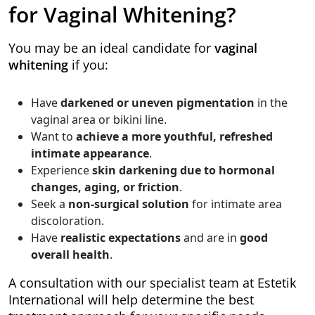
for Vaginal Whitening?
You may be an ideal candidate for
vaginal
whitening
if you:
Have
darkened or uneven pigmentation
in the
vaginal area or bikini line.
Want to
achieve a more youthful, refreshed
intimate appearance
.
Experience
skin darkening due to hormonal
changes, aging, or friction
.
Seek a
non-surgical solution
for intimate area
discoloration.
Have
realistic expectations
and are in
good
overall health
.
A consultation with our specialist team at Estetik
International will help determine the best