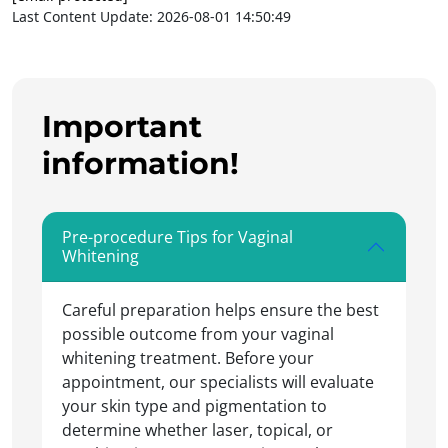
Last Content Update: 2026-08-01 14:50:49
Important
information!
Pre-procedure Tips for Vaginal
Whitening
Careful preparation helps ensure the best
possible outcome from your vaginal
whitening treatment. Before your
appointment, our specialists will evaluate
your skin type and pigmentation to
determine whether laser, topical, or