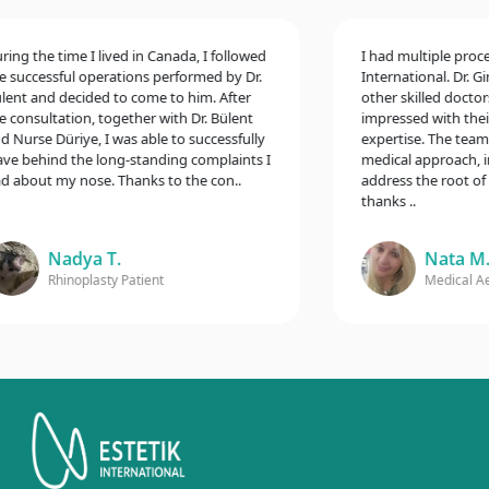
g the time I lived in Canada, I followed
I had multiple procedur
uccessful operations performed by Dr.
International. Dr. Gina
t and decided to come to him. After
other skilled doctors,
onsultation, together with Dr. Bülent
impressed with their e
urse Düriye, I was able to successfully
expertise. The team t
 behind the long-standing complaints I
medical approach, incl
bout my nose. Thanks to the con..
address the root of my
thanks ..
Nadya T.
Nata M.
Rhinoplasty Patient
Medical Aesth