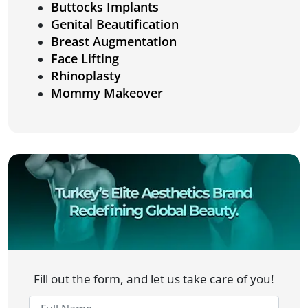
Buttocks Implants
Genital Beautification
Breast Augmentation
Face Lifting
Rhinoplasty
Mommy Makeover
Fill out the form, and let us take care of you!