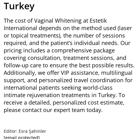
Turkey
The cost of Vaginal Whitening at Estetik
International depends on the method used (laser
or topical treatments), the number of sessions
required, and the patient’s individual needs. Our
pricing includes a comprehensive package
covering consultation, treatment sessions, and
follow-up care to ensure the best possible results.
Additionally, we offer VIP assistance, multilingual
support, and personalized travel coordination for
international patients seeking world-class
intimate rejuvenation treatments in Turkey. To
receive a detailed, personalized cost estimate,
please contact our expert team today.
Editor: Esra Şahinler
[email protected]