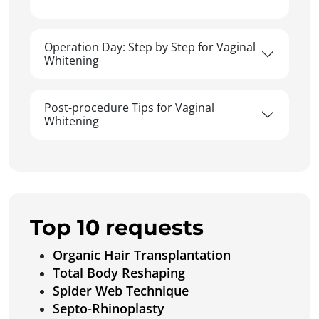
Operation Day: Step by Step for Vaginal
Whitening
Post-procedure Tips for Vaginal
Whitening
Top 10 requests
Organic Hair Transplantation
Total Body Reshaping
Spider Web Technique
Septo-Rhinoplasty