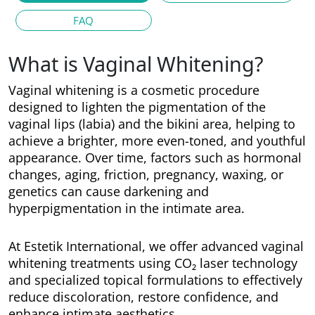
FAQ
What is Vaginal Whitening?
Vaginal whitening is a cosmetic procedure
designed to lighten the pigmentation of the
vaginal lips (labia) and the bikini area, helping to
achieve a brighter, more even-toned, and youthful
appearance. Over time, factors such as hormonal
changes, aging, friction, pregnancy, waxing, or
genetics can cause darkening and
hyperpigmentation in the intimate area.
At Estetik International, we offer advanced vaginal
whitening treatments using CO₂ laser technology
and specialized topical formulations to effectively
reduce discoloration, restore confidence, and
enhance intimate aesthetics.