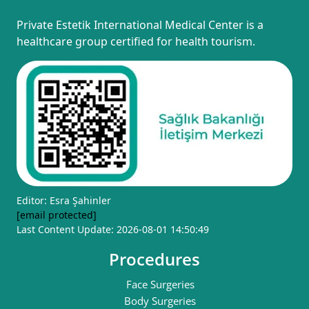
Private Estetik International Medical Center is a
healthcare group certified for health tourism.
Editor: Esra Şahinler
[email protected]
Last Content Update: 2026-08-01 14:50:49
Procedures
Face Surgeries
Body Surgeries