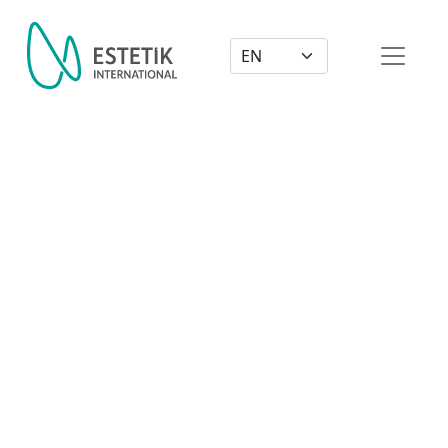
Dil Seçimi
From Beautiful to Gorgeous!
Breast Implants & Tummy Tuck
As a fitness model, Mia needed to keep her body in the
Watch Now
best shape. She contacted Estetik International to give
her the right touch to her gorgeous body. Check out
her journey.
Watch Now