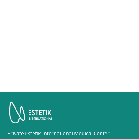
Private Estetik International Medical Center