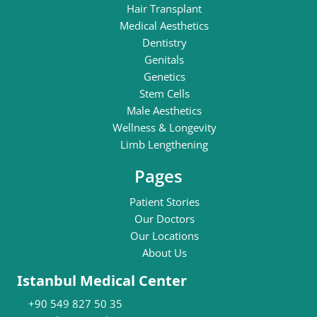
Hair Transplant
Medical Aesthetics
Dentistry
Genitals
Genetics
Stem Cells
Male Aesthetics
Wellness & Longevity
Limb Lengthening
Pages
Patient Stories
Our Doctors
Our Locations
About Us
Istanbul Medical Center
+90 549 827 50 35