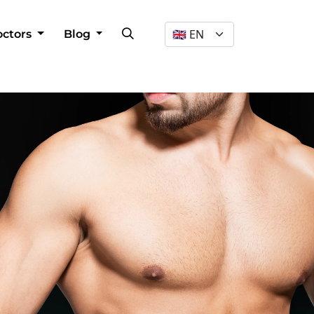
Dil Seçimi
octors
Blog