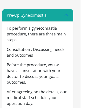
Pre-Op Gynecomastia
To perform a gynecomastia
procedure, there are three main
steps:
Consultation : Discussing needs
and outcomes
Before the procedure, you will
have a consultation with your
doctor to discuss your goals,
outcomes.
After agreeing on the details, our
medical staff schedule your
operation day.