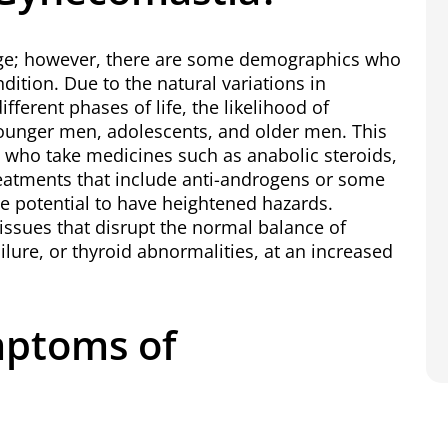
age; however, there are some demographics who
ndition. Due to the natural variations in
ferent phases of life, the likelihood of
younger men, adolescents, and older men. This
n who take medicines such as anabolic steroids,
eatments that include anti-androgens or some
e potential to have heightened hazards.
ssues that disrupt the normal balance of
ailure, or thyroid abnormalities, at an increased
mptoms of