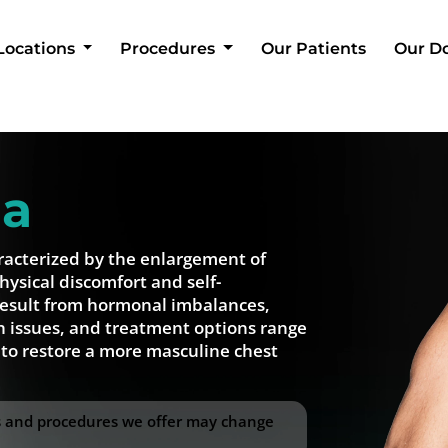
Locations
Procedures
Our Patients
Our D
ia
racterized by the enlargement of
hysical discomfort and self-
result from hormonal imbalances,
h issues, and treatment options range
 to restore a more masculine chest
ss and procedures we offer may change