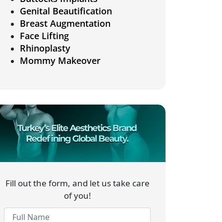
Genital Beautification
Breast Augmentation
Face Lifting
Rhinoplasty
Mommy Makeover
Fill out the form, and let us take care
of you!