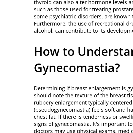
thyroid can also alter hormone levels 
such as those used for treating prostat
some psychiatric disorders, are known 
Furthermore, the use of recreational dr
alcohol, can contribute to its developm
How to Understand
Gynecomastia?
Determining if breast enlargement is gy
should note the texture of the breast ti
rubbery enlargement typically centered 
(pseudogynecomastia) feels soft and h
chest fat. If there is tenderness or swel
signs of gynecomastia. It's important t
doctors may use physical exams, medical