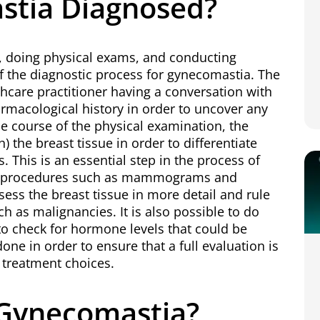
stia Diagnosed?
y, doing physical exams, and conducting
f the diagnostic process for gynecomastia. The
lthcare practitioner having a conversation with
rmacological history in order to uncover any
he course of the physical examination, the
) the breast tissue in order to differentiate
. This is an essential step in the process of
ng procedures such as mammograms and
ess the breast tissue in more detail and rule
uch as malignancies. It is also possible to do
to check for hormone levels that could be
ne in order to ensure that a full evaluation is
 treatment choices.
f Gynecomastia?