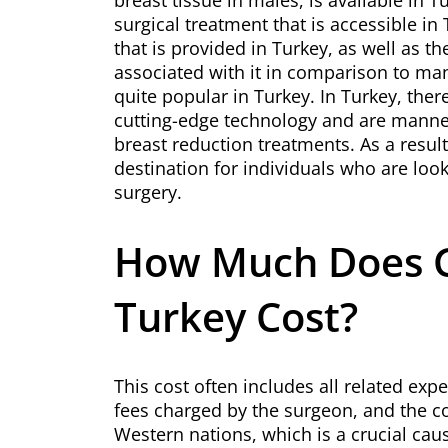
breast tissue in males, is available in 
surgical treatment that is accessible in
that is provided in Turkey, as well as t
associated with it in comparison to ma
quite popular in Turkey. In Turkey, ther
cutting-edge technology and are manne
breast reduction treatments. As a resul
destination for individuals who are loo
surgery.
How Much Does G
Turkey Cost?
This cost often includes all related expe
fees charged by the surgeon, and the cos
Western nations, which is a crucial ca