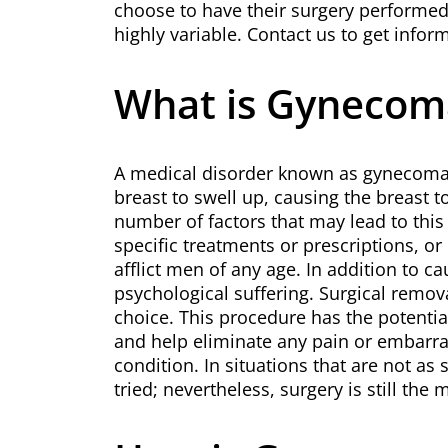
choose to have their surgery performed
highly variable. Contact us to get info
What is Gynecom
A medical disorder known as gynecomast
breast to swell up, causing the breast 
number of factors that may lead to this 
specific treatments or prescriptions, or 
afflict men of any age. In addition to c
psychological suffering. Surgical remova
choice. This procedure has the potential
and help eliminate any pain or embarr
condition. In situations that are not as
tried; nevertheless, surgery is still the