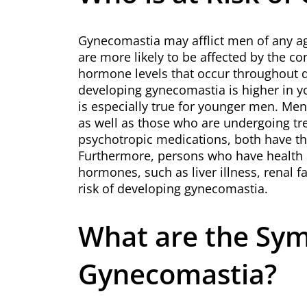
Gynecomastia may afflict men of any 
are more likely to be affected by the co
hormone levels that occur throughout dif
developing gynecomastia is higher in 
is especially true for younger men. Me
as well as those who are undergoing tr
psychotropic medications, both have th
Furthermore, persons who have health i
hormones, such as liver illness, renal f
risk of developing gynecomastia.
What are the Sy
Gynecomastia?