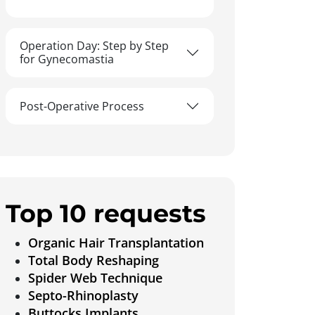
Operation Day: Step by Step
for Gynecomastia
Post-Operative Process
Top 10 requests
Organic Hair Transplantation
Total Body Reshaping
Spider Web Technique
Septo-Rhinoplasty
Buttocks Implants