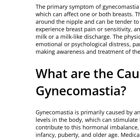
The primary symptom of gynecomastia is
which can affect one or both breasts. T
around the nipple and can be tender to
experience breast pain or sensitivity, 
milk or a milk-like discharge. The phys
emotional or psychological distress, pa
making awareness and treatment of the 
What are the Cau
Gynecomastia?
Gynecomastia is primarily caused by a
levels in the body, which can stimulate 
contribute to this hormonal imbalance
infancy, puberty, and older age. Medical