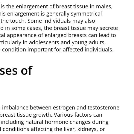
 the enlargement of breast tissue in males,
his enlargement is generally symmetrical
 the touch. Some individuals may also
and in some cases, the breast tissue may secrete
ical appearance of enlarged breasts can lead to
rticularly in adolescents and young adults,
condition important for affected individuals.
ses of
n imbalance between estrogen and testosterone
breast tissue growth. Various factors can
, including natural hormone changes during
 conditions affecting the liver, kidneys, or