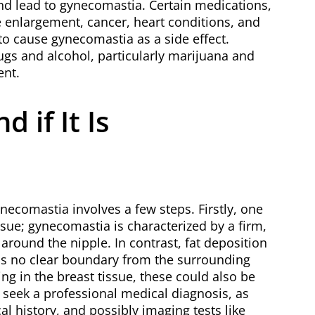
and lead to gynecomastia. Certain medications,
e enlargement, cancer, heart conditions, and
to cause gynecomastia as a side effect.
ugs and alcohol, particularly marijuana and
ent.
 if It Is
necomastia involves a few steps. Firstly, one
ssue; gynecomastia is characterized by a firm,
around the nipple. In contrast, fat deposition
as no clear boundary from the surrounding
ling in the breast tissue, these could also be
o seek a professional medical diagnosis, as
 history, and possibly imaging tests like