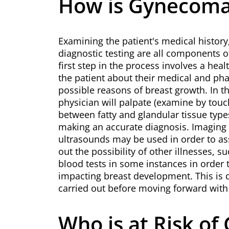
How is Gynecoma
Examining the patient's medical histor
diagnostic testing are all components o
first step in the process involves a hea
the patient about their medical and pha
possible reasons of breast growth. In t
physician will palpate (examine by touch
between fatty and glandular tissue types
making an accurate diagnosis. Imagi
ultrasounds may be used in order to ass
out the possibility of other illnesses, s
blood tests in some instances in order 
impacting breast development. This is do
carried out before moving forward with
Who is at Risk o