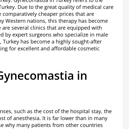
Turkey. Gynecomastia in Turkey refers to the
 Turkey. Due to the great quality of medical care
he comparatively cheaper prices that are
ny Western nations, this therapy has become
e are several clinics that are equipped with
d by expert surgeons who specialize in male
t, Turkey has become a highly sought-after
king for excellent and affordable cosmetic
ynecomastia in
nses, such as the cost of the hospital stay, the
t of anesthesia. It is far lower than in many
use why many patients from other countries