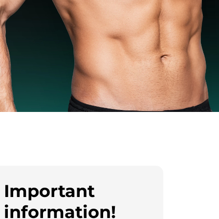
Important
information!