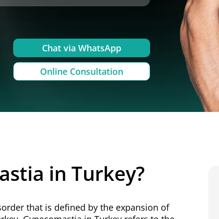
Chat via WhatsApp
Online Consultation
stia in Turkey?
sorder that is defined by the expansion of