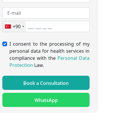
+90
I consent to the processing of my
personal data for health services in
compliance with the
Personal Data
Protection
Law.
Book a Consultation
WhatsApp