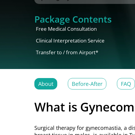
Package Contents
Free Medical Consultation
Clinical Interpretation Service
Transfer to / from Airport*
About
Before-After
FAQ
What is Gynecoma
Surgical therapy for gynecomastia, a di