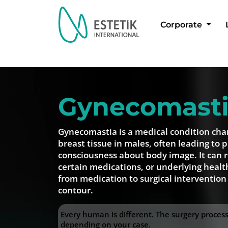
Corporate
Dil Seçimi
Gynecomast
Gynecomastia is a medical condition cha
breast tissue in males, often leading to p
consciousness about body image. It can 
certain medications, or underlying healt
from medication to surgical intervention
contour.
Every human is different. The surgery proce
depending on your case.