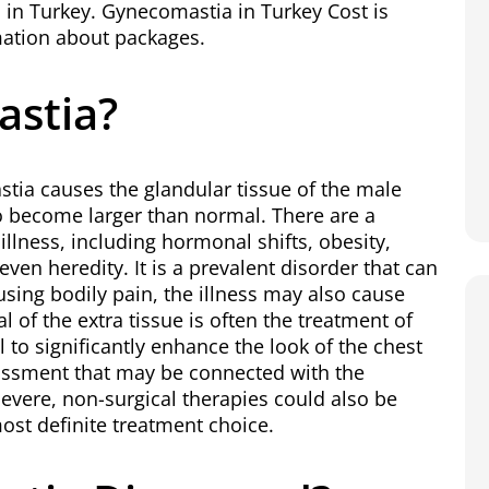
 in Turkey.
Gynecomastia in Turkey
Cost is
rmation about packages.
astia?
ia causes the glandular tissue of the male
to become larger than normal. There are a
illness, including hormonal shifts, obesity,
even heredity. It is a prevalent disorder that can
ausing bodily pain, the illness may also cause
l of the extra tissue is often the treatment of
 to significantly enhance the look of the chest
assment that may be connected with the
 severe, non-surgical therapies could also be
 most definite treatment choice.