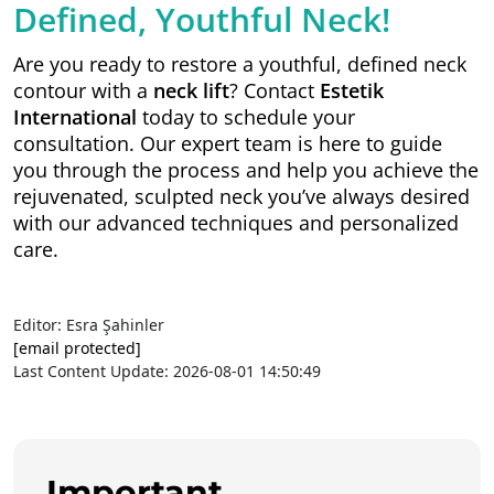
Defined, Youthful Neck!
Are you ready to restore a youthful, defined neck
contour with a
neck lift
? Contact
Estetik
International
today to schedule your
consultation. Our expert team is here to guide
you through the process and help you achieve the
rejuvenated, sculpted neck you’ve always desired
with our advanced techniques and personalized
care.
Editor: Esra Şahinler
[email protected]
Last Content Update: 2026-08-01 14:50:49
Important