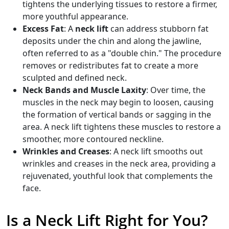
tightens the underlying tissues to restore a firmer,
more youthful appearance.
Excess Fat
: A
neck lift
can address stubborn fat
deposits under the chin and along the jawline,
often referred to as a "double chin." The procedure
removes or redistributes fat to create a more
sculpted and defined neck.
Neck Bands and Muscle Laxity
: Over time, the
muscles in the neck may begin to loosen, causing
the formation of vertical bands or sagging in the
area. A neck lift tightens these muscles to restore a
smoother, more contoured neckline.
Wrinkles and Creases
: A neck lift smooths out
wrinkles and creases in the neck area, providing a
rejuvenated, youthful look that complements the
face.
Is a Neck Lift Right for You?