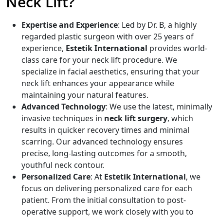
Neck Lift?
Expertise and Experience
: Led by Dr. B, a highly
regarded plastic surgeon with over 25 years of
experience,
Estetik International
provides world-
class care for your neck lift procedure. We
specialize in facial aesthetics, ensuring that your
neck lift enhances your appearance while
maintaining your natural features.
Advanced Technology
: We use the latest, minimally
invasive techniques in
neck lift surgery
, which
results in quicker recovery times and minimal
scarring. Our advanced technology ensures
precise, long-lasting outcomes for a smooth,
youthful neck contour.
Personalized Care
: At
Estetik International
, we
focus on delivering personalized care for each
patient. From the initial consultation to post-
operative support, we work closely with you to