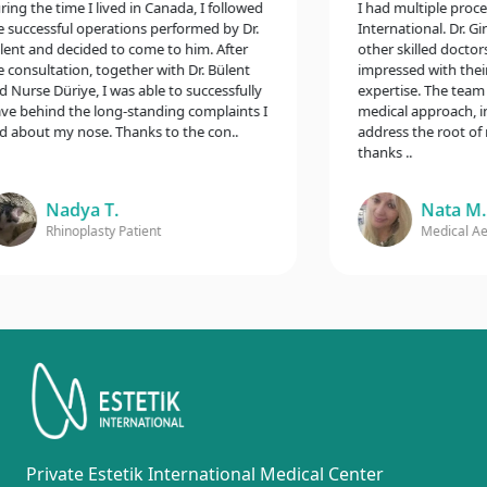
g the time I lived in Canada, I followed
I had multiple procedur
uccessful operations performed by Dr.
International. Dr. Gina
t and decided to come to him. After
other skilled doctors,
onsultation, together with Dr. Bülent
impressed with their e
urse Düriye, I was able to successfully
expertise. The team t
 behind the long-standing complaints I
medical approach, incl
bout my nose. Thanks to the con..
address the root of my
thanks ..
Nadya T.
Nata M.
Rhinoplasty Patient
Medical Aesth
Private Estetik International Medical Center