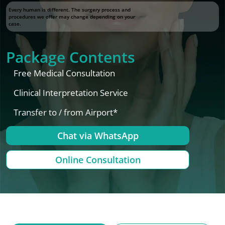
Every human is different. The surgery process and
procedures we offer may change depending on your
case.
Package Contents
Free Medical Consultation
Clinical Interpretation Service
Transfer to / from Airport*
Chat via WhatsApp
Online Consultation