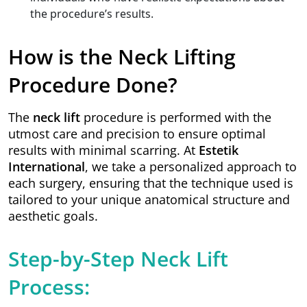
the procedure’s results.
How is the Neck Lifting
Procedure Done?
The
neck lift
procedure is performed with the
utmost care and precision to ensure optimal
results with minimal scarring. At
Estetik
International
, we take a personalized approach to
each surgery, ensuring that the technique used is
tailored to your unique anatomical structure and
aesthetic goals.
Step-by-Step Neck Lift
Process: