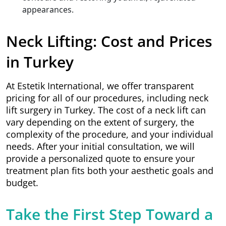
appearances.
Neck Lifting: Cost and Prices
in Turkey
At Estetik International, we offer transparent
pricing for all of our procedures, including neck
lift surgery in Turkey. The cost of a neck lift can
vary depending on the extent of surgery, the
complexity of the procedure, and your individual
needs. After your initial consultation, we will
provide a personalized quote to ensure your
treatment plan fits both your aesthetic goals and
budget.
Take the First Step Toward a