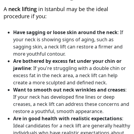
A
neck lifting
in Istanbul may be the ideal
procedure if you:
Have sagging or loose skin around the neck
: If
your neck is showing signs of aging, such as
sagging skin, a neck lift can restore a firmer and
more youthful contour.
Are bothered by excess fat under your chin or
jawline
: If you're struggling with a double chin or
excess fat in the neck area, a neck lift can help
create a more sculpted and defined neck.
Want to smooth out neck wrinkles and creases
:
If your neck has developed fine lines or deep
creases, a neck lift can address these concerns and
restore a youthful, smooth appearance.
Are in good health with realistic expectations
:
Ideal candidates for a neck lift are generally healthy
individuals who have realistic expectations about