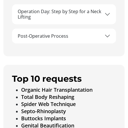
Operation Day: Step by Step for a Neck
Lifting
Post-Operative Process
Top 10 requests
Organic Hair Transplantation
Total Body Reshaping
Spider Web Technique
Septo-Rhinoplasty
Buttocks Implants
Genital Beautification