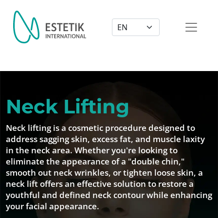
Dil Seçimi
Neck Lifting
Neck lifting is a cosmetic procedure designed to
address sagging skin, excess fat, and muscle laxity
in the neck area. Whether you're looking to
eliminate the appearance of a "double chin,"
smooth out neck wrinkles, or tighten loose skin, a
neck lift offers an effective solution to restore a
youthful and defined neck contour while enhancing
your facial appearance.