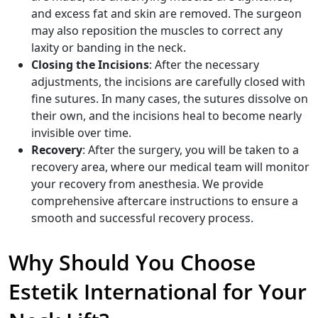
and excess fat and skin are removed. The surgeon
may also reposition the muscles to correct any
laxity or banding in the neck.
Closing the Incisions
: After the necessary
adjustments, the incisions are carefully closed with
fine sutures. In many cases, the sutures dissolve on
their own, and the incisions heal to become nearly
invisible over time.
Recovery
: After the surgery, you will be taken to a
recovery area, where our medical team will monitor
your recovery from anesthesia. We provide
comprehensive aftercare instructions to ensure a
smooth and successful recovery process.
Why Should You Choose
Estetik International for Your