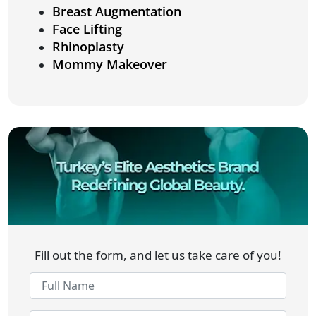
Breast Augmentation
Face Lifting
Rhinoplasty
Mommy Makeover
Fill out the form, and let us take care of you!