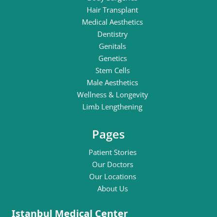
Hair Transplant
Medical Aesthetics
Dentistry
Genitals
Genetics
Stem Cells
Male Aesthetics
Wellness & Longevity
Limb Lengthening
Pages
Patient Stories
Our Doctors
Our Locations
About Us
Istanbul Medical Center