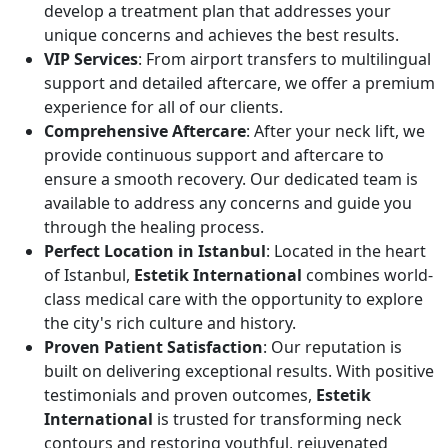
develop a treatment plan that addresses your
unique concerns and achieves the best results.
VIP Services
: From airport transfers to multilingual
support and detailed aftercare, we offer a premium
experience for all of our clients.
Comprehensive Aftercare
: After your neck lift, we
provide continuous support and aftercare to
ensure a smooth recovery. Our dedicated team is
available to address any concerns and guide you
through the healing process.
Perfect Location in Istanbul
: Located in the heart
of Istanbul,
Estetik International
combines world-
class medical care with the opportunity to explore
the city's rich culture and history.
Proven Patient Satisfaction
: Our reputation is
built on delivering exceptional results. With positive
testimonials and proven outcomes,
Estetik
International
is trusted for transforming neck
contours and restoring youthful, rejuvenated