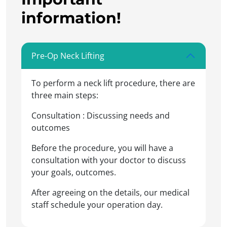
information!
Pre-Op Neck Lifting
To perform a neck lift procedure, there are
three main steps:
Consultation : Discussing needs and
outcomes
Before the procedure, you will have a
consultation with your doctor to discuss
your goals, outcomes.
After agreeing on the details, our medical
staff schedule your operation day.