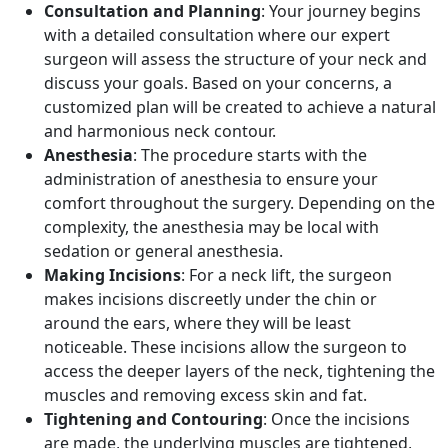
Consultation and Planning
: Your journey begins
with a detailed consultation where our expert
surgeon will assess the structure of your neck and
discuss your goals. Based on your concerns, a
customized plan will be created to achieve a natural
and harmonious neck contour.
Anesthesia
: The procedure starts with the
administration of anesthesia to ensure your
comfort throughout the surgery. Depending on the
complexity, the anesthesia may be local with
sedation or general anesthesia.
Making Incisions
: For a neck lift, the surgeon
makes incisions discreetly under the chin or
around the ears, where they will be least
noticeable. These incisions allow the surgeon to
access the deeper layers of the neck, tightening the
muscles and removing excess skin and fat.
Tightening and Contouring
: Once the incisions
are made, the underlying muscles are tightened,