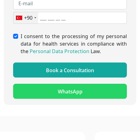
+90
I consent to the processing of my personal
data for health services in compliance with
the
Personal Data Protection
Law.
Book a Consultation
WhatsApp