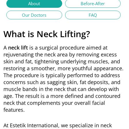
About
Before-After
Our Doctors
FAQ
What is Neck Lifting?
A
neck lift
is a surgical procedure aimed at
rejuvenating the neck area by removing excess
skin and fat, tightening underlying muscles, and
restoring a smoother, more youthful appearance.
The procedure is typically performed to address
concerns such as sagging skin, fat deposits, and
muscle bands in the neck that can develop with
age. The result is a more defined and contoured
neck that complements your overall facial
features.
At Estetik International, we specialize in neck