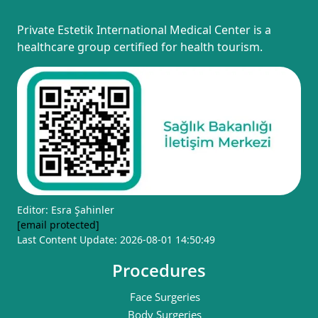
Private Estetik International Medical Center is a
healthcare group certified for health tourism.
Editor: Esra Şahinler
[email protected]
Last Content Update: 2026-08-01 14:50:49
Procedures
Face Surgeries
Body Surgeries