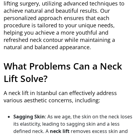
lifting surgery, utilizing advanced techniques to
achieve natural and beautiful results. Our
personalized approach ensures that each
procedure is tailored to your unique needs,
helping you achieve a more youthful and
refreshed neck contour while maintaining a
natural and balanced appearance.
What Problems Can a Neck
Lift Solve?
A neck lift in Istanbul can effectively address
various aesthetic concerns, including:
Sagging Skin
: As we age, the skin on the neck loses
its elasticity, leading to sagging skin and a less
defined neck. A
neck lift
removes excess skin and