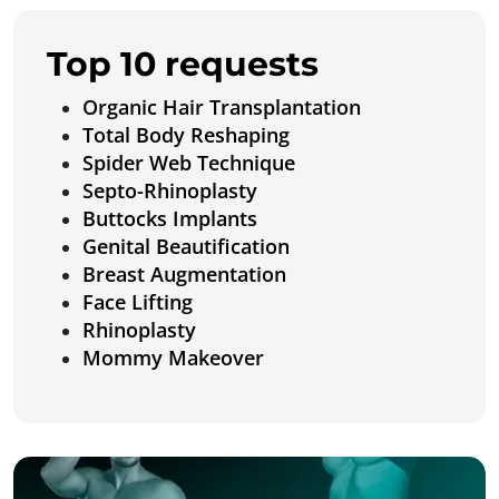
Top 10 requests
Organic Hair Transplantation
Total Body Reshaping
Spider Web Technique
Septo-Rhinoplasty
Buttocks Implants
Genital Beautification
Breast Augmentation
Face Lifting
Rhinoplasty
Mommy Makeover