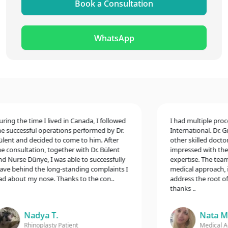
Book a Consultation
WhatsApp
ng the time I lived in Canada, I followed
I had multiple procedu
successful operations performed by Dr.
International. Dr. Gin
nt and decided to come to him. After
other skilled doctors,
consultation, together with Dr. Bülent
impressed with their 
Nurse Düriye, I was able to successfully
expertise. The team 
e behind the long-standing complaints I
medical approach, inc
about my nose. Thanks to the con..
address the root of m
thanks ..
Nadya T.
Nata M.
Rhinoplasty Patient
Medical Aest