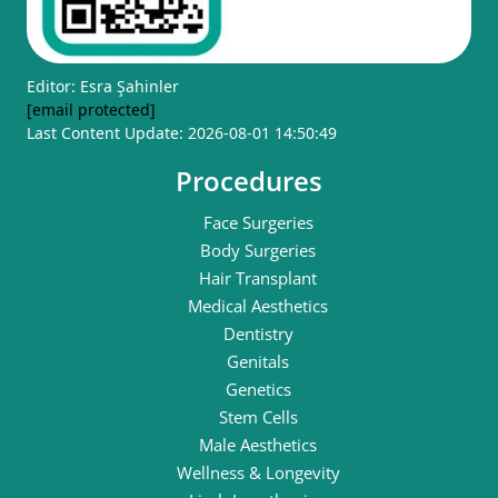
Editor: Esra Şahinler
[email protected]
Last Content Update: 2026-08-01 14:50:49
Procedures
Face Surgeries
Body Surgeries
Hair Transplant
Medical Aesthetics
Dentistry
Genitals
Genetics
Stem Cells
Male Aesthetics
Wellness & Longevity