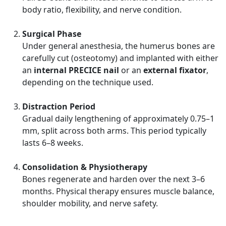
body ratio, flexibility, and nerve condition.
Surgical Phase
Under general anesthesia, the humerus bones are
carefully cut (osteotomy) and implanted with either
an
internal PRECICE nail
or an
external fixator
,
depending on the technique used.
Distraction Period
Gradual daily lengthening of approximately 0.75–1
mm, split across both arms. This period typically
lasts 6–8 weeks.
Consolidation & Physiotherapy
Bones regenerate and harden over the next 3–6
months. Physical therapy ensures muscle balance,
shoulder mobility, and nerve safety.