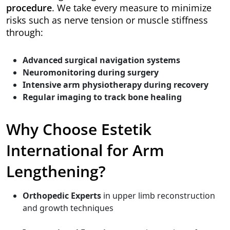
procedure
. We take every measure to minimize
risks such as nerve tension or muscle stiffness
through:
Advanced surgical navigation systems
Neuromonitoring during surgery
Intensive arm physiotherapy during recovery
Regular imaging to track bone healing
Why Choose Estetik
International for Arm
Lengthening?
Orthopedic Experts
in upper limb reconstruction
and growth techniques