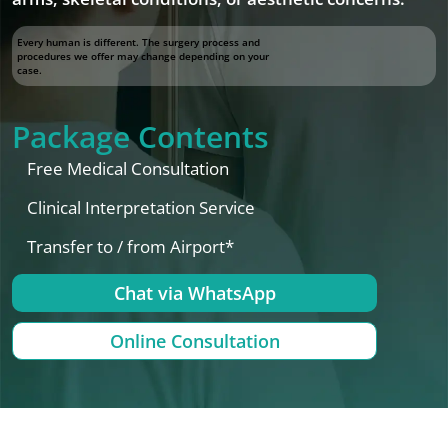
Every human is different. The surgery process and
procedures we offer may change depending on your
case.
Package Contents
Free Medical Consultation
Clinical Interpretation Service
Transfer to / from Airport*
Chat via WhatsApp
Online Consultation