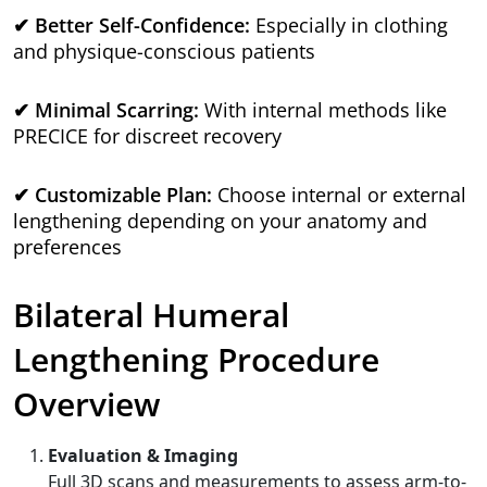
✔ Better Self-Confidence:
Especially in clothing
and physique-conscious patients
✔ Minimal Scarring:
With internal methods like
PRECICE for discreet recovery
✔ Customizable Plan:
Choose internal or external
lengthening depending on your anatomy and
preferences
Bilateral Humeral
Lengthening Procedure
Overview
Evaluation & Imaging
Full 3D scans and measurements to assess arm-to-