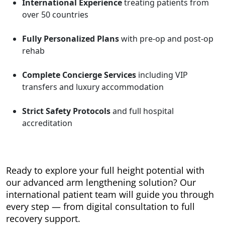
International Experience
treating patients from
over 50 countries
Fully Personalized Plans
with pre-op and post-op
rehab
Complete Concierge Services
including VIP
transfers and luxury accommodation
Strict Safety Protocols
and full hospital
accreditation
Ready to explore your full height potential with
our advanced arm lengthening solution? Our
international patient team will guide you through
every step — from digital consultation to full
recovery support.