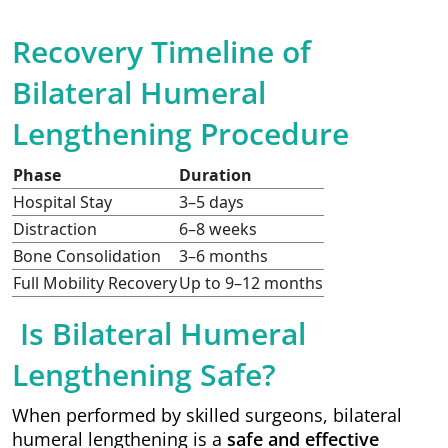
Recovery Timeline of
Bilateral Humeral
Lengthening Procedure
Phase
Duration
Hospital Stay
3–5 days
Distraction
6–8 weeks
Bone Consolidation
3–6 months
Full Mobility Recovery
Up to 9–12 months
Is Bilateral Humeral
Lengthening Safe?
When performed by skilled surgeons, bilateral
humeral lengthening is a
safe and effective