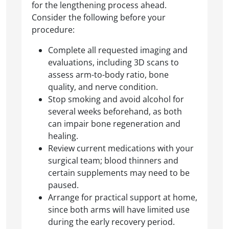
for the lengthening process ahead.
Consider the following before your
procedure:
Complete all requested imaging and
evaluations, including 3D scans to
assess arm-to-body ratio, bone
quality, and nerve condition.
Stop smoking and avoid alcohol for
several weeks beforehand, as both
can impair bone regeneration and
healing.
Review current medications with your
surgical team; blood thinners and
certain supplements may need to be
paused.
Arrange for practical support at home,
since both arms will have limited use
during the early recovery period.