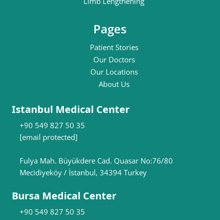
Limb Lengthening
Pages
Patient Stories
Our Doctors
Our Locations
About Us
Istanbul Medical Center
+90 549 827 50 35
[email protected]
Fulya Mah. Büyükdere Cad. Quasar No:76/80
Mecidiyeköy / İstanbul, 34394 Turkey
Bursa Medical Center
+90 549 827 50 35