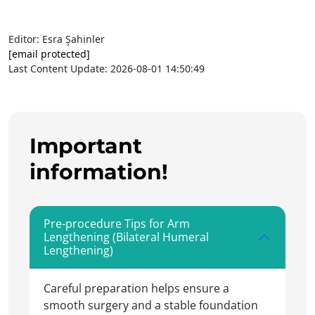
Editor: Esra Şahinler
[email protected]
Last Content Update: 2026-08-01 14:50:49
Important
information!
Pre-procedure Tips for Arm
Lengthening (Bilateral Humeral
Lengthening)
Careful preparation helps ensure a
smooth surgery and a stable foundation