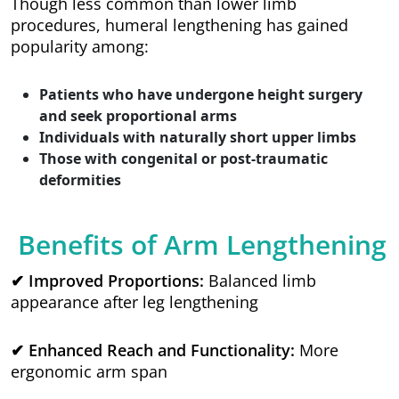
Though less common than lower limb
procedures, humeral lengthening has gained
popularity among:
Patients who have undergone height surgery
and seek proportional arms
Individuals with naturally short upper limbs
Those with congenital or post-traumatic
deformities
Benefits of Arm Lengthening
✔ Improved Proportions:
Balanced limb
appearance after leg lengthening
✔ Enhanced Reach and Functionality:
More
ergonomic arm span