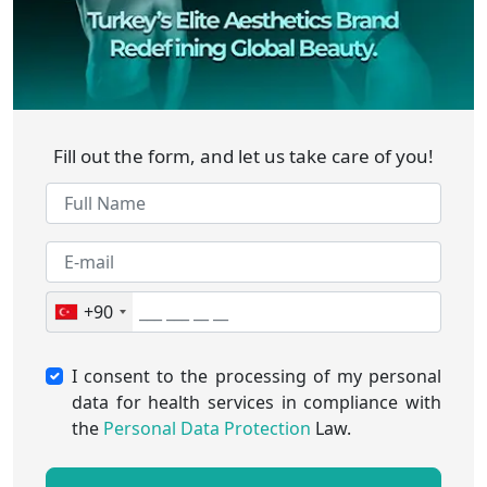
Fill out the form, and let us take care of you!
+90
I consent to the processing of my personal
data for health services in compliance with
the
Personal Data Protection
Law.