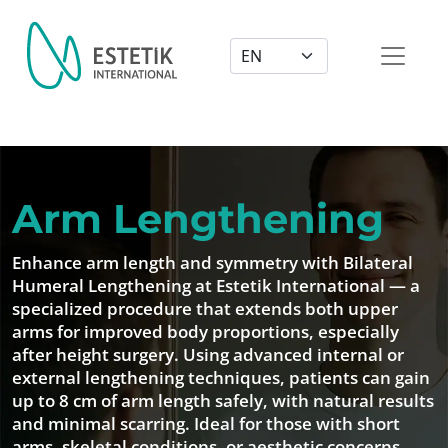
Dil Seçimi
Arm Lengthening
Enhance arm length and symmetry with Bilateral
Humeral Lengthening at Estetik International — a
specialized procedure that extends both upper
arms for improved body proportions, especially
after height surgery. Using advanced internal or
external lengthening techniques, patients can gain
up to 8 cm of arm length safely, with natural results
and minimal scarring. Ideal for those with short
arms, skeletal conditions, or aesthetic concerns.