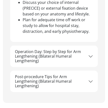
Discuss your choice of internal
(PRECICE) or external fixation device
based on your anatomy and lifestyle.
Plan for adequate time off work or
study to allow for hospital stay,
distraction, and early physiotherapy.
Operation Day: Step by Step for Arm
Lengthening (Bilateral Humeral
Lengthening)
Post-procedure Tips for Arm
Lengthening (Bilateral Humeral
Lengthening)