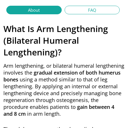
About
FAQ
What Is Arm Lengthening
(Bilateral Humeral
Lengthening)?
Arm lengthening, or bilateral humeral lengthening
involves the
gradual extension of both humerus
bones
using a method similar to that of leg
lengthening. By applying an internal or external
lengthening device and precisely managing bone
regeneration through osteogenesis, the
procedure enables patients to
gain between 4
and 8 cm
in arm length.