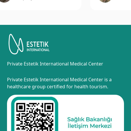
Private Estetik International Medical Center
Private Estetik International Medical Center is a
healthcare group certified for health tourism.