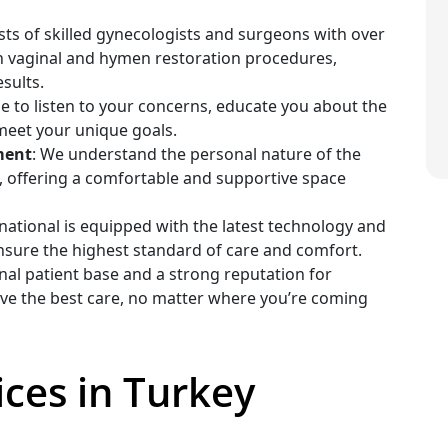
sts of skilled gynecologists and surgeons with over
in vaginal and hymen restoration procedures,
sults.
me to listen to your concerns, educate you about the
meet your unique goals.
ment
: We understand the personal nature of the
y, offering a comfortable and supportive space
ernational is equipped with the latest technology and
nsure the highest standard of care and comfort.
onal patient base and a strong reputation for
eive the best care, no matter where you’re coming
ces in Turkey