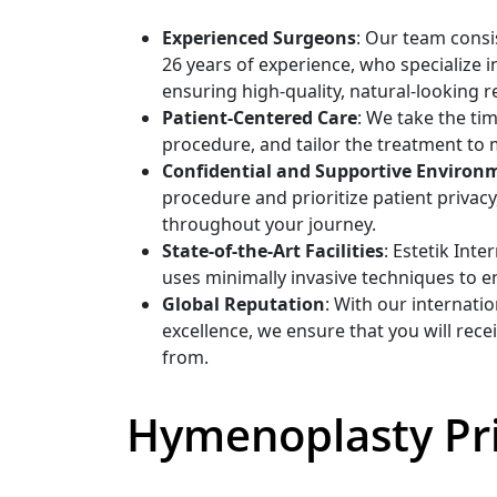
Experienced Surgeons
: Our team consi
26 years of experience, who specialize 
ensuring high-quality, natural-looking re
Patient-Centered Care
: We take the ti
procedure, and tailor the treatment to 
Confidential and Supportive Environ
procedure and prioritize patient privac
throughout your journey.
State-of-the-Art Facilities
: Estetik Int
uses minimally invasive techniques to e
Global Reputation
: With our internati
excellence, we ensure that you will rec
from.
Hymenoplasty Pri