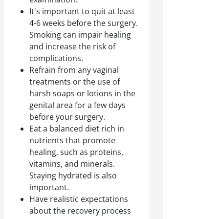
It's important to quit at least
4-6 weeks before the surgery.
Smoking can impair healing
and increase the risk of
complications.
Refrain from any vaginal
treatments or the use of
harsh soaps or lotions in the
genital area for a few days
before your surgery.
Eat a balanced diet rich in
nutrients that promote
healing, such as proteins,
vitamins, and minerals.
Staying hydrated is also
important.
Have realistic expectations
about the recovery process