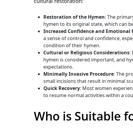
cultural restoration:
Restoration of the Hymen
: The primar
hymen to its original state, which can b
Increased Confidence and Emotional R
a sense of control and confidence, espec
condition of their hymen.
Cultural or Religious Considerations
:
hymen is considered important, and hym
expectations.
Minimally Invasive Procedure
: The pr
small incisions that result in minimal sc
Quick Recovery
: Most women experience
to resume normal activities within a co
Who is Suitable 