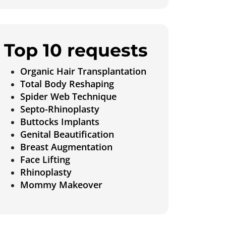
Top 10 requests
Organic Hair Transplantation
Total Body Reshaping
Spider Web Technique
Septo-Rhinoplasty
Buttocks Implants
Genital Beautification
Breast Augmentation
Face Lifting
Rhinoplasty
Mommy Makeover