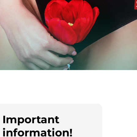
Important
information!