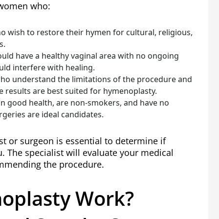
r women who:
wish to restore their hymen for cultural, religious,
s.
ould have a healthy vaginal area with no ongoing
uld interfere with healing.
o understand the limitations of the procedure and
e results are best suited for hymenoplasty.
n good health, are non-smokers, and have no
rgeries are ideal candidates.
st or surgeon is essential to determine if
. The specialist will evaluate your medical
ommending the procedure.
oplasty Work?