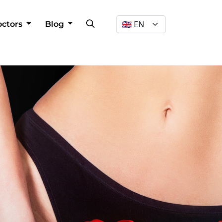
Dil Seçimi
octors
Blog