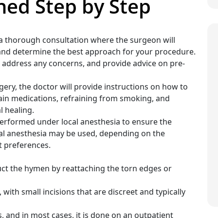
ned Step by Step
 a thorough consultation where the surgeon will
 and determine the best approach for your procedure.
s, address any concerns, and provide advice on pre-
gery, the doctor will provide instructions on how to
tain medications, refraining from smoking, and
l healing.
 performed under local anesthesia to ensure the
ral anesthesia may be used, depending on the
t preferences.
uct the hymen by reattaching the torn edges or
 with small incisions that are discreet and typically
, and in most cases, it is done on an outpatient