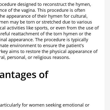
rocedure designed to reconstruct the hymen,
ce of the vagina. This procedure is often
e appearance of their hymen for cultural,
men may be torn or stretched due to various
cal activities like sports, or even from the use of
reful reattachment of the torn hymen or the
ginal appearance. The procedure is typically
ate environment to ensure the patient's
rkey
aims to restore the physical appearance of
ral, personal, or religious reasons.
antages of
particularly for women seeking emotional or