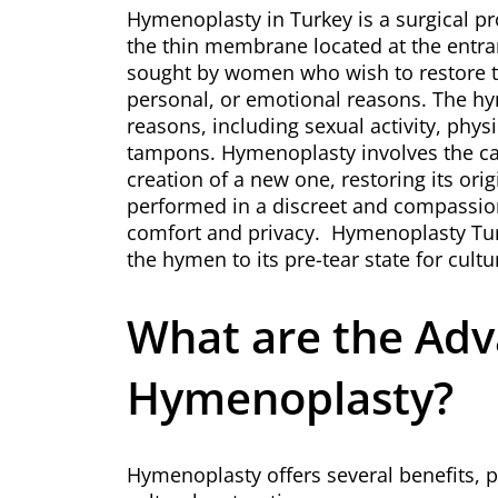
Hymenoplasty in Turkey is a surgical p
the thin membrane located at the entran
sought by women who wish to restore th
personal, or emotional reasons. The hy
reasons, including sexual activity, physi
tampons. Hymenoplasty involves the ca
creation of a new one, restoring its ori
performed in a discreet and compassion
comfort and privacy.
Hymenoplasty Tu
the hymen to its pre-tear state for cultu
What are the Adv
Hymenoplasty?
Hymenoplasty offers several benefits, 