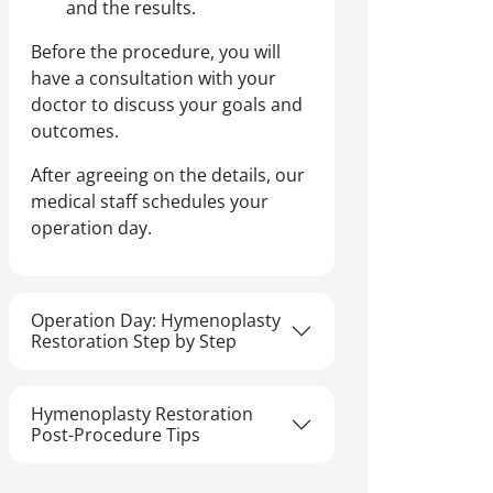
and the results.
Before the procedure, you will
have a consultation with your
doctor to discuss your goals and
outcomes.
After agreeing on the details, our
medical staff schedules your
operation day.
Operation Day: Hymenoplasty
Restoration Step by Step
Hymenoplasty Restoration
Post-Procedure Tips