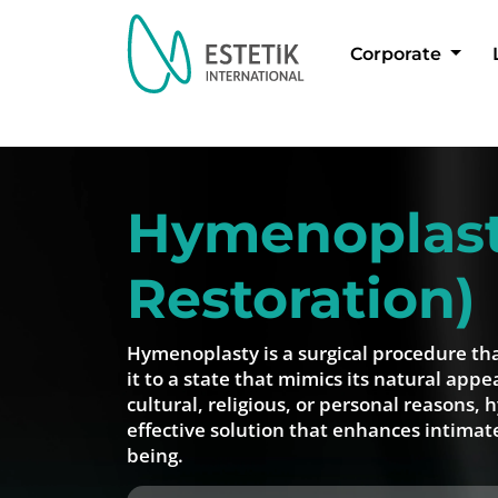
Corporate
Dil Seçimi
Hymenoplasty
Restoration)
Hymenoplasty is a surgical procedure th
it to a state that mimics its natural ap
cultural, religious, or personal reasons, 
effective solution that enhances intimat
being.