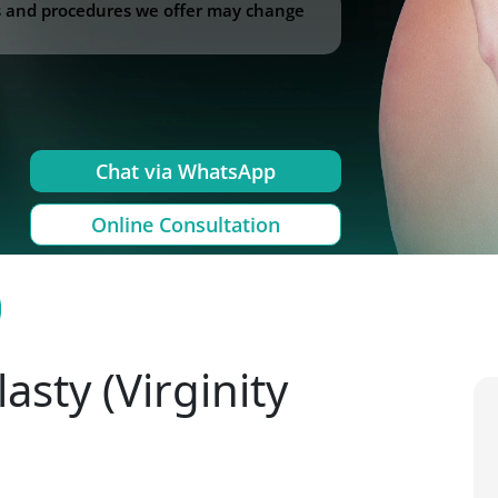
ss and procedures we offer may change
Chat via WhatsApp
Online Consultation
sty (Virginity