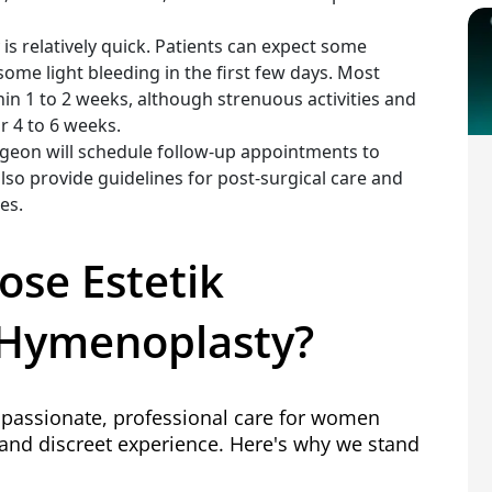
s relatively quick. Patients can expect some
some light bleeding in the first few days. Most
hin 1 to 2 weeks, although strenuous activities and
r 4 to 6 weeks.
urgeon will schedule follow-up appointments to
lso provide guidelines for post-surgical care and
es.
ose Estetik
r Hymenoplasty?
ompassionate, professional care for women
and discreet experience. Here's why we stand