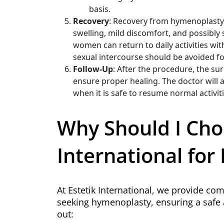
basis.
Recovery
: Recovery from hymenoplasty i
swelling, mild discomfort, and possibly 
women can return to daily activities wit
sexual intercourse should be avoided fo
Follow-Up
: After the procedure, the s
ensure proper healing. The doctor will a
when it is safe to resume normal activiti
Why Should I Cho
International fo
At Estetik International, we provide c
seeking hymenoplasty, ensuring a safe 
out: