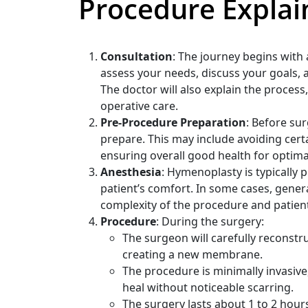
Procedure Explai
Consultation
: The journey begins with
assess your needs, discuss your goals,
The doctor will also explain the proces
operative care.
Pre-Procedure Preparation
: Before sur
prepare. This may include avoiding cer
ensuring overall good health for optima
Anesthesia
: Hymenoplasty is typically
patient’s comfort. In some cases, gene
complexity of the procedure and patien
Procedure
: During the surgery:
The surgeon will carefully reconstr
creating a new membrane.
The procedure is minimally invasive,
heal without noticeable scarring.
The surgery lasts about 1 to 2 hours