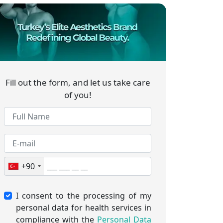
Fill out the form, and let us take care
of you!
+90
I consent to the processing of my
personal data for health services in
compliance with the
Personal Data