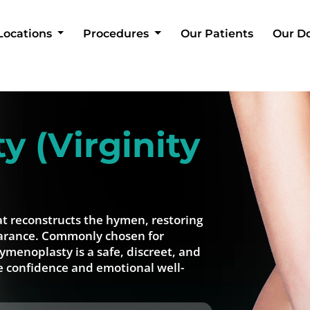
Locations
Procedures
Our Patients
Our D
 (Virginity
at reconstructs the hymen, restoring
pearance. Commonly chosen for
hymenoplasty is a safe, discreet, and
e confidence and emotional well-