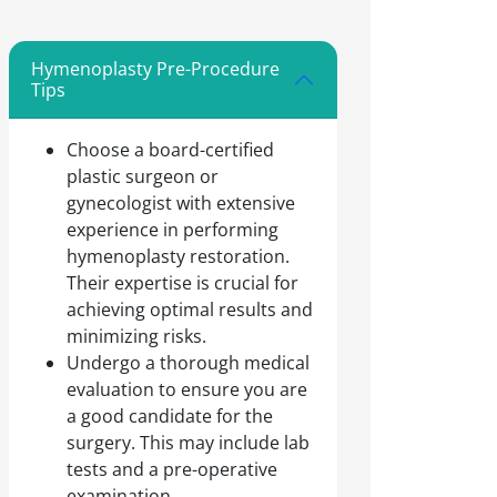
Hymenoplasty Pre-Procedure
Tips
Choose a board-certified
plastic surgeon or
gynecologist with extensive
experience in performing
hymenoplasty restoration.
Their expertise is crucial for
achieving optimal results and
minimizing risks.
Undergo a thorough medical
evaluation to ensure you are
a good candidate for the
surgery. This may include lab
tests and a pre-operative
examination.