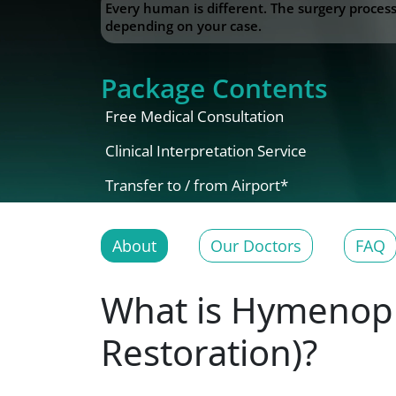
Every human is different. The surgery proce
depending on your case.
Package Contents
Free Medical Consultation
Clinical Interpretation Service
Transfer to / from Airport*
About
Our Doctors
FAQ
What is Hymenopla
Restoration)?