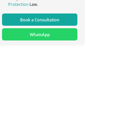
Protection
Law.
Book a Consultation
WhatsApp