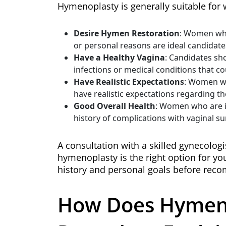
Hymenoplasty is generally suitable fo
Desire Hymen Restoration
: Women who 
or personal reasons are ideal candidate
Have a Healthy Vagina
: Candidates sh
infections or medical conditions that co
Have Realistic Expectations
: Women wh
have realistic expectations regarding th
Good Overall Health
: Women who are i
history of complications with vaginal su
A consultation with a skilled gynecologi
hymenoplasty is the right option for you
history and personal goals before rec
How Does Hymen