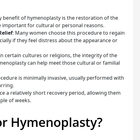
y benefit of hymenoplasty is the restoration of the
e important for cultural or personal reasons.
elief
: Many women choose this procedure to regain
ially if they feel distress about the appearance or
 In certain cultures or religions, the integrity of the
enoplasty can help meet those cultural or familial
ocedure is minimally invasive, usually performed with
arring.
 a relatively short recovery period, allowing them
uple of weeks.
for Hymenoplasty?