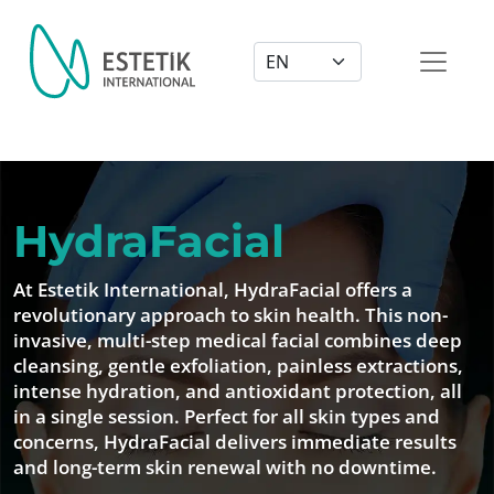
Dil Seçimi
HydraFacial
At Estetik International, HydraFacial offers a
revolutionary approach to skin health. This non-
invasive, multi-step medical facial combines deep
cleansing, gentle exfoliation, painless extractions,
intense hydration, and antioxidant protection, all
in a single session. Perfect for all skin types and
concerns, HydraFacial delivers immediate results
and long-term skin renewal with no downtime.