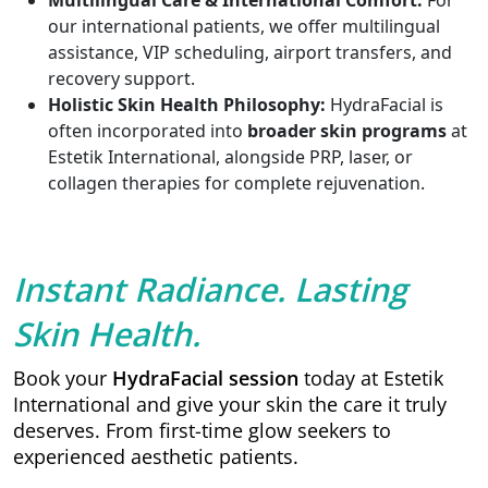
Multilingual Care & International Comfort:
For
our international patients, we offer multilingual
assistance, VIP scheduling, airport transfers, and
recovery support.
Holistic Skin Health Philosophy:
HydraFacial is
often incorporated into
broader skin programs
at
Estetik International, alongside PRP, laser, or
collagen therapies for complete rejuvenation.
Instant Radiance. Lasting
Skin Health.
Book your
HydraFacial session
today at Estetik
International and give your skin the care it truly
deserves. From first-time glow seekers to
experienced aesthetic patients.