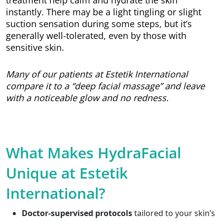
treatment help calm and hydrate the skin
instantly. There may be a light tingling or slight
suction sensation during some steps, but it’s
generally well-tolerated, even by those with
sensitive skin.
Many of our patients at Estetik International
compare it to a “deep facial massage” and leave
with a noticeable glow and no redness.
What Makes HydraFacial
Unique at Estetik
International?
Doctor-supervised protocols
tailored to your skin’s