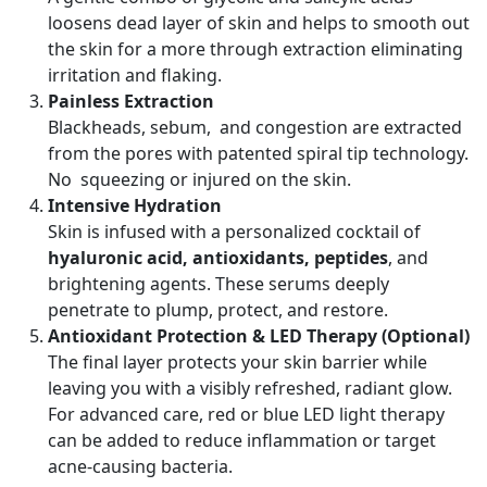
loosens dead layer of skin and helps to smooth out
the skin for a more through extraction eliminating
irritation and flaking.
Painless Extraction
Blackheads, sebum, and congestion are extracted
from the pores with patented spiral tip technology.
No squeezing or injured on the skin.
Intensive Hydration
Skin is infused with a personalized cocktail of
hyaluronic acid, antioxidants, peptides
, and
brightening agents. These serums deeply
penetrate to plump, protect, and restore.
Antioxidant Protection & LED Therapy (Optional)
The final layer protects your skin barrier while
leaving you with a visibly refreshed, radiant glow.
For advanced care, red or blue LED light therapy
can be added to reduce inflammation or target
acne-causing bacteria.