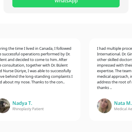
WhatsApp
 the time I lived in Canada, I followed
I had multiple procedur
ccessful operations performed by Dr.
International. Dr. Gina 
 and decided to come to him. After
other skilled doctors, 
nsultation, together with Dr. Bülent
impressed with their ex
rse Düriye, I was able to successfully
expertise. The team to
behind the long-standing complaints I
medical approach, inclu
bout my nose. Thanks to the con..
address the root of my 
thanks ..
Nadya T.
Nata M.
Rhinoplasty Patient
Medical Aesthe