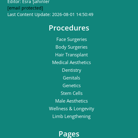
Editor: Esra Şahinler
[email protected]
Last Content Update: 2026-08-01 14:50:49
Procedures
Face Surgeries
Body Surgeries
Hair Transplant
Medical Aesthetics
Dentistry
Genitals
Genetics
Stem Cells
Male Aesthetics
Wellness & Longevity
Limb Lengthening
Pages