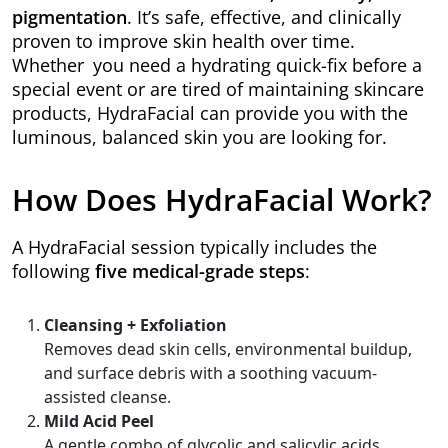
pigmentation
. It’s safe, effective, and clinically
proven to improve skin health over time.
Whether you need a hydrating quick-fix before a
special event or are tired of maintaining skincare
products, HydraFacial can provide you with the
luminous, balanced skin you are looking for.
How Does HydraFacial Work?
A HydraFacial session typically includes the
following
five medical-grade steps
:
Cleansing + Exfoliation
Removes dead skin cells, environmental buildup,
and surface debris with a soothing vacuum-
assisted cleanse.
Mild Acid Peel
A gentle combo of glycolic and salicylic acids