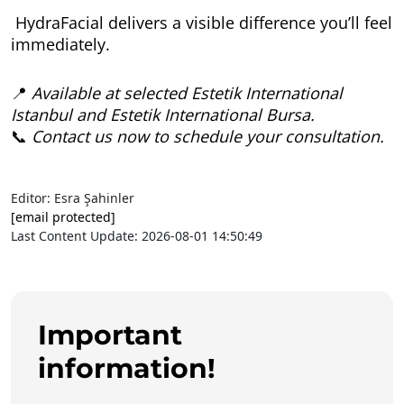
HydraFacial delivers a visible difference you’ll feel
immediately.
📍
Available at selected Estetik International
Istanbul and Estetik International Bursa.
📞
Contact us now to schedule your consultation.
Editor: Esra Şahinler
[email protected]
Last Content Update: 2026-08-01 14:50:49
Important
information!