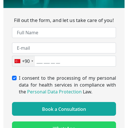
Fill out the form, and let us take care of you!
+90
I consent to the processing of my personal
data for health services in compliance with
the
Personal Data Protection
Law.
Book a Consultation