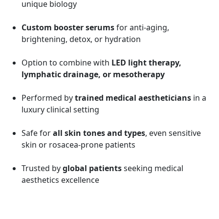
unique biology
Custom booster serums
for anti-aging,
brightening, detox, or hydration
Option to combine with
LED light therapy,
lymphatic drainage, or mesotherapy
Performed by
trained medical aestheticians
in a
luxury clinical setting
Safe for
all skin tones and types
, even sensitive
skin or rosacea-prone patients
Trusted by
global patients
seeking medical
aesthetics excellence