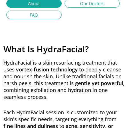
About
Our Doctors
FAQ
What Is HydraFacial?
HydraFacial is a skin resurfacing treatment that
uses
vortex-fusion technology
to deeply cleanse
and nourish the skin. Unlike traditional facials or
harsh peels, this treatment is
gentle yet powerful
,
combining exfoliation and hydration in one
seamless process.
Each HydraFacial session is customized to your
skin's specific needs, targeting everything from
fine lines and dullness
to
acne, sensitivity, or