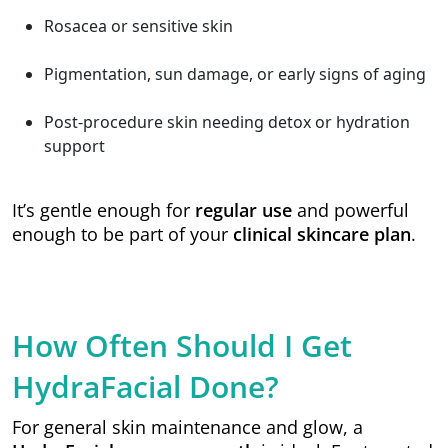
Rosacea or sensitive skin
Pigmentation, sun damage, or early signs of aging
Post-procedure skin needing detox or hydration
support
It’s gentle enough for
regular use
and powerful
enough to be part of your
clinical skincare plan
.
How Often Should I Get
HydraFacial Done?
For general skin maintenance and glow, a