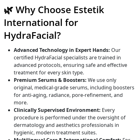
🌿 Why Choose Estetik
International for
HydraFacial?
Advanced Technology in Expert Hands:
Our
certified HydraFacial specialists are trained in
advanced protocols, ensuring safe and effective
treatment for every skin type.
Premium Serums & Boosters:
We use only
original, medical-grade serums, including boosters
for anti-aging, radiance, pore-refinement, and
more.
Clinically Supervised Environment:
Every
procedure is performed under the oversight of
dermatology and aesthetics professionals in
hygienic, modern treatment suites.