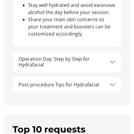
Stay well hydrated and avoid excessive
alcohol the day before your session.
Share your main skin concerns so
your treatment and boosters can be
customized accordingly.
Operation Day: Step by Step for
Hydrafacial
Post-procedure Tips for Hydrafacial
Top 10 requests