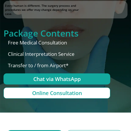
Every human is different. The surgery process and
procedures we offer may change depending on your
case.
Package Contents
Free Medical Consultation
Clinical Interpretation Service
Transfer to / from Airport*
Chat via WhatsApp
Online Consultation