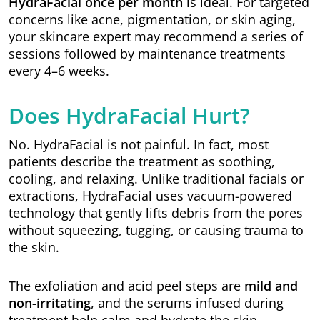
HydraFacial once per month
is ideal. For targeted
concerns like acne, pigmentation, or skin aging,
your skincare expert may recommend a series of
sessions followed by maintenance treatments
every 4–6 weeks.
Does HydraFacial Hurt?
No. HydraFacial is not painful. In fact, most
patients describe the treatment as soothing,
cooling, and relaxing. Unlike traditional facials or
extractions, HydraFacial uses vacuum-powered
technology that gently lifts debris from the pores
without squeezing, tugging, or causing trauma to
the skin.
The exfoliation and acid peel steps are
mild and
non-irritating
, and the serums infused during