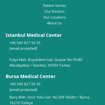
Patient Stories
Our Doctors
Our Locations
About Us
Istanbul Medical Center
+90 549 827 50 35
[email protected]
Fulya Mah. Büyükdere Cad. Quasar No:76/80
Mecidiyeköy / İstanbul, 34394 Turkey
Bursa Medical Center
+90 549 827 50 35
[email protected]
Barış Mah. İzmir Yolu Cad. No:206 Nilüfer / Bursa,
16210 Türkiye