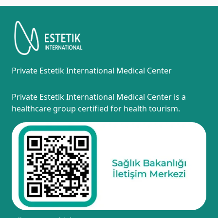
Private Estetik International Medical Center
Private Estetik International Medical Center is a
healthcare group certified for health tourism.