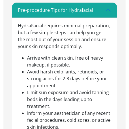
Pre-procedure Tips for Hydrafacial
HydraFacial requires minimal preparation,
but a few simple steps can help you get
the most out of your session and ensure
your skin responds optimally.
Arrive with clean skin, free of heavy
makeup, if possible.
Avoid harsh exfoliants, retinoids, or
strong acids for 2-3 days before your
appointment.
Limit sun exposure and avoid tanning
beds in the days leading up to
treatment.
Inform your aesthetician of any recent
facial procedures, cold sores, or active
skin infections.