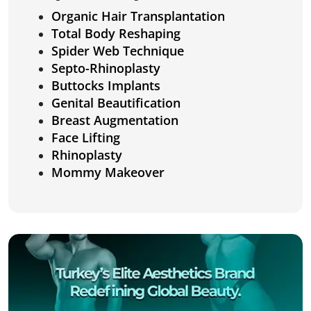
Organic Hair Transplantation
Total Body Reshaping
Spider Web Technique
Septo-Rhinoplasty
Buttocks Implants
Genital Beautification
Breast Augmentation
Face Lifting
Rhinoplasty
Mommy Makeover