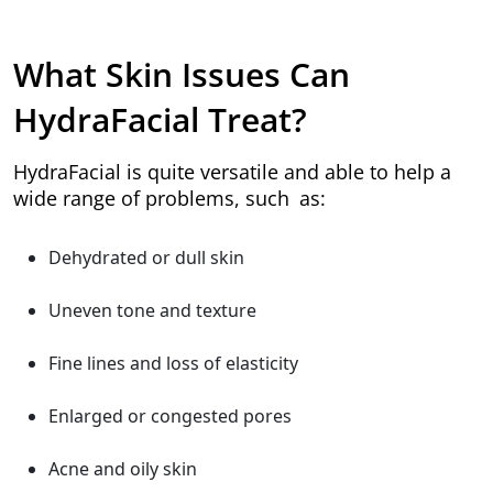
What Skin Issues Can
HydraFacial Treat?
HydraFacial is quite versatile and able to help a
wide range of problems, such as:
Dehydrated or dull skin
Uneven tone and texture
Fine lines and loss of elasticity
Enlarged or congested pores
Acne and oily skin