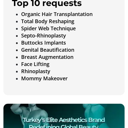
Top 10 requests
Organic Hair Transplantation
Total Body Reshaping
Spider Web Technique
Septo-Rhinoplasty
Buttocks Implants
Genital Beautification
Breast Augmentation
Face Lifting
Rhinoplasty
Mommy Makeover