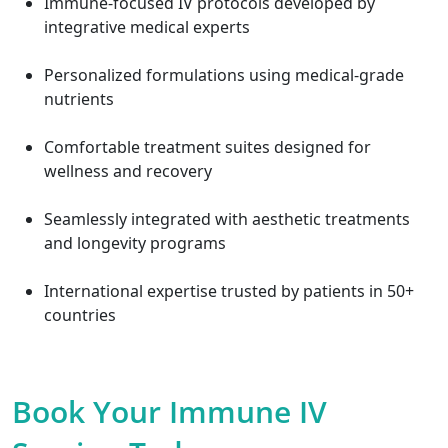
Immune-focused IV protocols developed by
integrative medical experts
Personalized formulations using medical-grade
nutrients
Comfortable treatment suites designed for
wellness and recovery
Seamlessly integrated with aesthetic treatments
and longevity programs
International expertise trusted by patients in 50+
countries
Book Your Immune IV