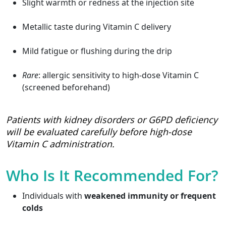
Slight warmth or redness at the injection site
Metallic taste during Vitamin C delivery
Mild fatigue or flushing during the drip
Rare
: allergic sensitivity to high-dose Vitamin C
(screened beforehand)
Patients with kidney disorders or G6PD deficiency
will be evaluated carefully before high-dose
Vitamin C administration.
Who Is It Recommended For?
Individuals with
weakened immunity or frequent
colds