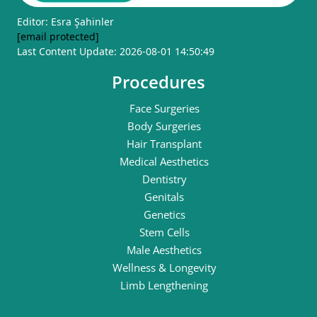
Editor: Esra Şahinler
[email protected]
Last Content Update: 2026-08-01 14:50:49
Procedures
Face Surgeries
Body Surgeries
Hair Transplant
Medical Aesthetics
Dentistry
Genitals
Genetics
Stem Cells
Male Aesthetics
Wellness & Longevity
Limb Lengthening