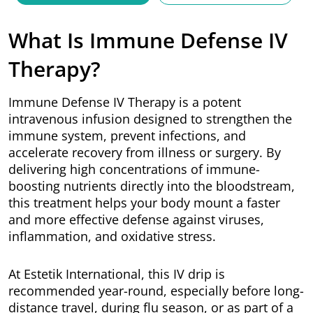
What Is Immune Defense IV
Therapy?
Immune Defense IV Therapy is a potent
intravenous infusion designed to strengthen the
immune system, prevent infections, and
accelerate recovery from illness or surgery. By
delivering high concentrations of immune-
boosting nutrients directly into the bloodstream,
this treatment helps your body mount a faster
and more effective defense against viruses,
inflammation, and oxidative stress.
At Estetik International, this IV drip is
recommended year-round, especially before long-
distance travel, during flu season, or as part of a