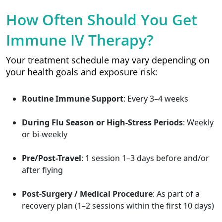
How Often Should You Get
Immune IV Therapy?
Your treatment schedule may vary depending on
your health goals and exposure risk:
Routine Immune Support
: Every 3–4 weeks
During Flu Season or High-Stress Periods
: Weekly
or bi-weekly
Pre/Post-Travel
: 1 session 1–3 days before and/or
after flying
Post-Surgery / Medical Procedure
: As part of a
recovery plan (1–2 sessions within the first 10 days)