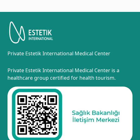
Private Estetik International Medical Center
Private Estetik International Medical Center is a
healthcare group certified for health tourism.