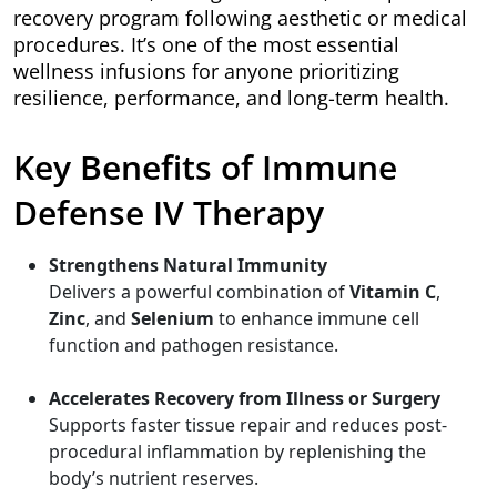
recovery program following aesthetic or medical
procedures. It’s one of the most essential
wellness infusions for anyone prioritizing
resilience, performance, and long-term health.
Key Benefits of Immune
Defense IV Therapy
Strengthens Natural Immunity
Delivers a powerful combination of
Vitamin C
,
Zinc
, and
Selenium
to enhance immune cell
function and pathogen resistance.
Accelerates Recovery from Illness or Surgery
Supports faster tissue repair and reduces post-
procedural inflammation by replenishing the
body’s nutrient reserves.