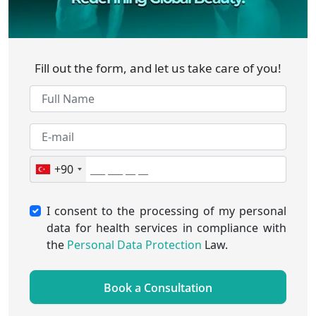
Fill out the form, and let us take care of you!
+90
I consent to the processing of my personal
data for health services in compliance with
the
Personal Data Protection
Law.
Book a Consultation