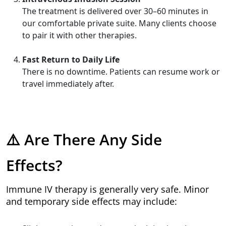
The treatment is delivered over 30–60 minutes in
our comfortable private suite. Many clients choose
to pair it with other therapies.
Fast Return to Daily Life
There is no downtime. Patients can resume work or
travel immediately after.
⚠️ Are There Any Side
Effects?
Immune IV therapy is generally very safe. Minor
and temporary side effects may include: