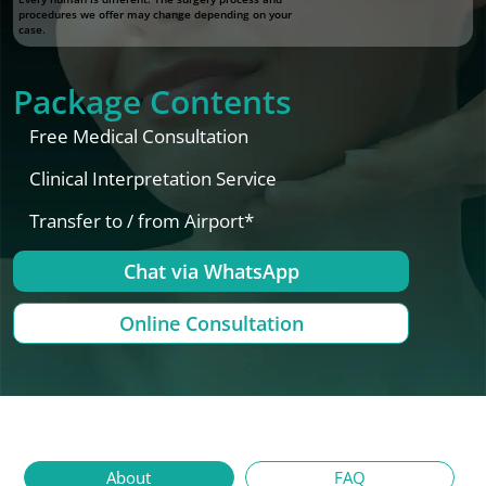
procedures we offer may change depending on your
case.
Package Contents
Free Medical Consultation
Clinical Interpretation Service
Transfer to / from Airport*
Chat via WhatsApp
Online Consultation
About
FAQ