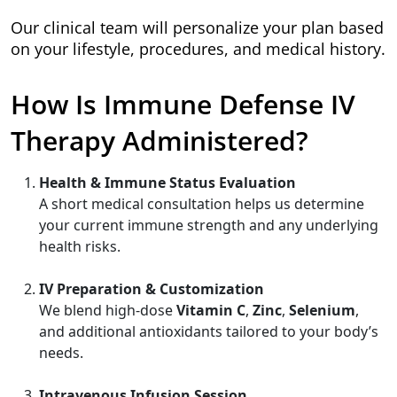
Our clinical team will personalize your plan based
on your lifestyle, procedures, and medical history.
How Is Immune Defense IV
Therapy Administered?
Health & Immune Status Evaluation
A short medical consultation helps us determine
your current immune strength and any underlying
health risks.
IV Preparation & Customization
We blend high-dose
Vitamin C
,
Zinc
,
Selenium
,
and additional antioxidants tailored to your body’s
needs.
Intravenous Infusion Session