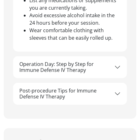
List any medications or supplements
you are currently taking.
Avoid excessive alcohol intake in the
24 hours before your session.
Wear comfortable clothing with
sleeves that can be easily rolled up.
Operation Day: Step by Step for
Immune Defense IV Therapy
Post-procedure Tips for Immune
Defense IV Therapy