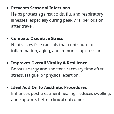
Prevents Seasonal Infections
Helps protect against colds, flu, and respiratory
illnesses, especially during peak viral periods or
after travel.
Combats Oxidative Stress
Neutralizes free radicals that contribute to
inflammation, aging, and immune suppression.
Improves Overall Vitality & Resilience
Boosts energy and shortens recovery time after
stress, fatigue, or physical exertion.
Ideal Add-On to Aesthetic Procedures
Enhances post-treatment healing, reduces swelling,
and supports better clinical outcomes.