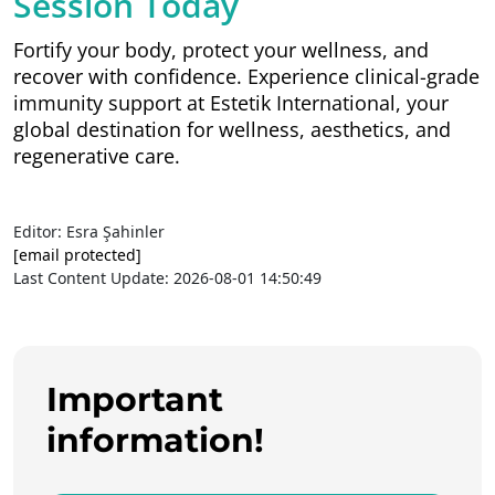
Session Today
Fortify your body, protect your wellness, and
recover with confidence. Experience clinical-grade
immunity support at Estetik International, your
global destination for wellness, aesthetics, and
regenerative care.
Editor: Esra Şahinler
[email protected]
Last Content Update: 2026-08-01 14:50:49
Important
information!