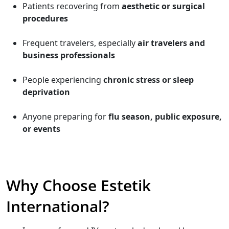
Patients recovering from
aesthetic or surgical
procedures
Frequent travelers, especially
air travelers and
business professionals
People experiencing
chronic stress or sleep
deprivation
Anyone preparing for
flu season, public exposure,
or events
Why Choose Estetik
International?