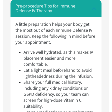
Pre-procedure Tips for Immune
Defense IV Therapy
A little preparation helps your body get
the most out of each Immune Defense IV
session. Keep the following in mind before
your appointment.
Arrive well hydrated, as this makes IV
placement easier and more
comfortable.
Eat a light meal beforehand to avoid
lightheadedness during the infusion.
Share your full medical history,
including any kidney conditions or
G6PD deficiency, so your team can
screen for high-dose Vitamin C
suitability.