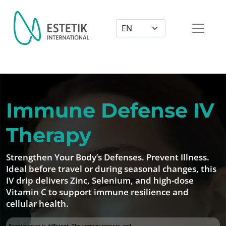
Dil Seçimi
Immune Defense IV
Therapy
Strengthen Your Body’s Defenses. Prevent Illness.
Ideal before travel or during seasonal changes, this
IV drip delivers Zinc, Selenium, and high-dose
Vitamin C to support immune resilience and
cellular health.
Every human is different. The surgery process and