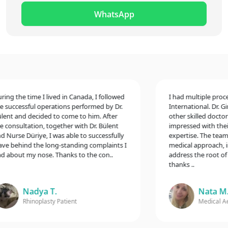
WhatsApp
g the time I lived in Canada, I followed
I had multiple procedur
uccessful operations performed by Dr.
International. Dr. Gina
t and decided to come to him. After
other skilled doctors,
onsultation, together with Dr. Bülent
impressed with their e
urse Düriye, I was able to successfully
expertise. The team t
 behind the long-standing complaints I
medical approach, incl
bout my nose. Thanks to the con..
address the root of my
thanks ..
Nadya T.
Nata M.
Rhinoplasty Patient
Medical Aesth