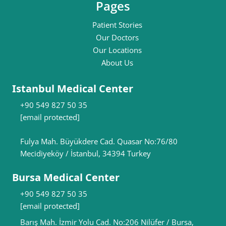
Pages
Patient Stories
Our Doctors
Our Locations
About Us
Istanbul Medical Center
+90 549 827 50 35
[email protected]
Fulya Mah. Büyükdere Cad. Quasar No:76/80
Mecidiyeköy / İstanbul, 34394 Turkey
Bursa Medical Center
+90 549 827 50 35
[email protected]
Barış Mah. İzmir Yolu Cad. No:206 Nilüfer / Bursa,