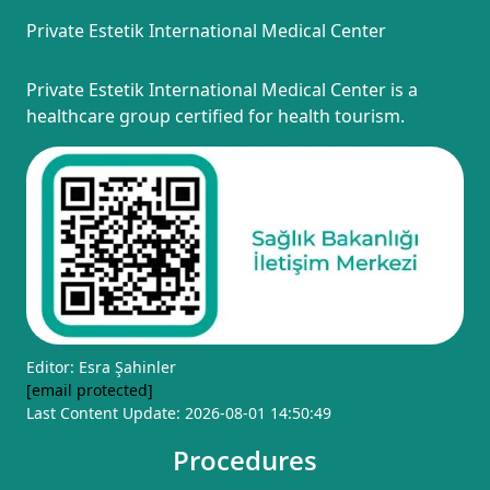
Private Estetik International Medical Center
Private Estetik International Medical Center is a
healthcare group certified for health tourism.
Editor: Esra Şahinler
[email protected]
Last Content Update: 2026-08-01 14:50:49
Procedures