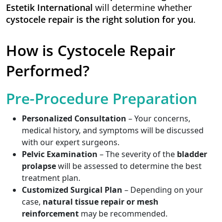
Estetik International
will determine whether
cystocele repair is the right solution for you
.
How is Cystocele Repair
Performed?
Pre-Procedure Preparation
Personalized Consultation
– Your concerns,
medical history, and symptoms will be discussed
with our expert surgeons.
Pelvic Examination
– The severity of the
bladder
prolapse
will be assessed to determine the best
treatment plan.
Customized Surgical Plan
– Depending on your
case,
natural tissue repair or mesh
reinforcement
may be recommended.