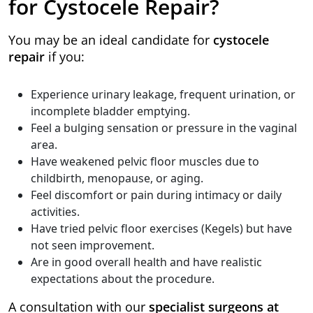
for Cystocele Repair?
You may be an ideal candidate for
cystocele
repair
if you:
Experience urinary leakage, frequent urination, or
incomplete bladder emptying.
Feel a bulging sensation or pressure in the vaginal
area.
Have weakened pelvic floor muscles due to
childbirth, menopause, or aging.
Feel discomfort or pain during intimacy or daily
activities.
Have tried pelvic floor exercises (Kegels) but have
not seen improvement.
Are in good overall health and have realistic
expectations about the procedure.
A consultation with our
specialist surgeons at