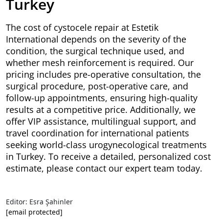
Turkey
The cost of cystocele repair at Estetik
International depends on the severity of the
condition, the surgical technique used, and
whether mesh reinforcement is required. Our
pricing includes pre-operative consultation, the
surgical procedure, post-operative care, and
follow-up appointments, ensuring high-quality
results at a competitive price. Additionally, we
offer VIP assistance, multilingual support, and
travel coordination for international patients
seeking world-class urogynecological treatments
in Turkey. To receive a detailed, personalized cost
estimate, please contact our expert team today.
Editor: Esra Şahinler
[email protected]