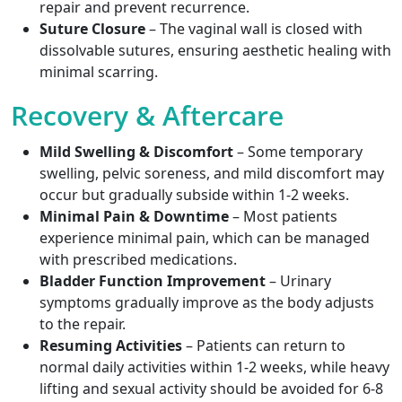
repair and prevent recurrence.
Suture Closure
– The vaginal wall is closed with
dissolvable sutures, ensuring aesthetic healing with
minimal scarring.
Recovery & Aftercare
Mild Swelling & Discomfort
– Some temporary
swelling, pelvic soreness, and mild discomfort may
occur but gradually subside within 1-2 weeks.
Minimal Pain & Downtime
– Most patients
experience minimal pain, which can be managed
with prescribed medications.
Bladder Function Improvement
– Urinary
symptoms gradually improve as the body adjusts
to the repair.
Resuming Activities
– Patients can return to
normal daily activities within 1-2 weeks, while heavy
lifting and sexual activity should be avoided for 6-8