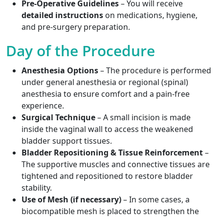
Pre-Operative Guidelines
– You will receive
detailed instructions
on medications, hygiene,
and pre-surgery preparation.
Day of the Procedure
Anesthesia Options
– The procedure is performed
under general anesthesia or regional (spinal)
anesthesia to ensure comfort and a pain-free
experience.
Surgical Technique
– A small incision is made
inside the vaginal wall to access the weakened
bladder support tissues.
Bladder Repositioning & Tissue Reinforcement
–
The supportive muscles and connective tissues are
tightened and repositioned to restore bladder
stability.
Use of Mesh (if necessary)
– In some cases, a
biocompatible mesh is placed to strengthen the