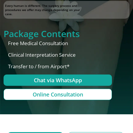
Every human is different. The surgery process and
procedures we offer may change depending on your
case.
Package Contents
Free Medical Consultation
Clinical Interpretation Service
Transfer to / from Airport*
Chat via WhatsApp
Online Consultation