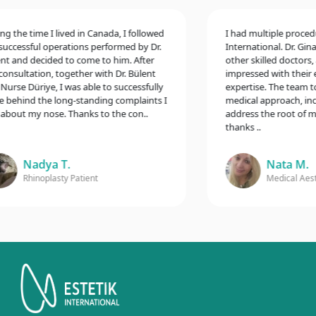
the time I lived in Canada, I followed
I had multiple procedure
cessful operations performed by Dr.
International. Dr. Gina M
and decided to come to him. After
other skilled doctors, a
sultation, together with Dr. Bülent
impressed with their exc
se Düriye, I was able to successfully
expertise. The team too
ehind the long-standing complaints I
medical approach, includ
out my nose. Thanks to the con..
address the root of my c
thanks ..
Nadya T.
Nata M.
Rhinoplasty Patient
Medical Aesthet