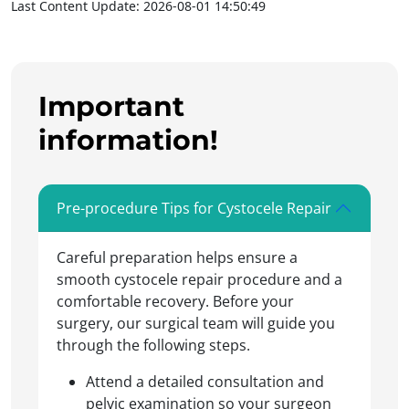
Last Content Update: 2026-08-01 14:50:49
Important
information!
Pre-procedure Tips for Cystocele Repair
Careful preparation helps ensure a
smooth cystocele repair procedure and a
comfortable recovery. Before your
surgery, our surgical team will guide you
through the following steps.
Attend a detailed consultation and
pelvic examination so your surgeon