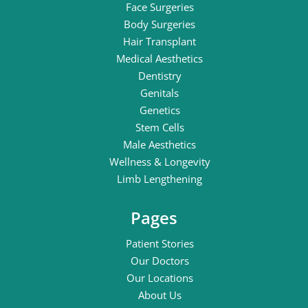
Face Surgeries
Body Surgeries
Hair Transplant
Medical Aesthetics
Dentistry
Genitals
Genetics
Stem Cells
Male Aesthetics
Wellness & Longevity
Limb Lengthening
Pages
Patient Stories
Our Doctors
Our Locations
About Us