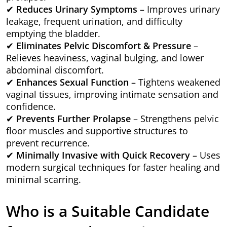
✔
Reduces Urinary Symptoms
– Improves urinary
leakage, frequent urination, and difficulty
emptying the bladder.
✔
Eliminates Pelvic Discomfort & Pressure
–
Relieves heaviness, vaginal bulging, and lower
abdominal discomfort.
✔
Enhances Sexual Function
– Tightens weakened
vaginal tissues, improving intimate sensation and
confidence.
✔
Prevents Further Prolapse
– Strengthens pelvic
floor muscles and supportive structures to
prevent recurrence.
✔
Minimally Invasive with Quick Recovery
– Uses
modern surgical techniques for faster healing and
minimal scarring.
Who is a Suitable Candidate