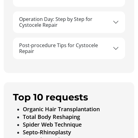
Operation Day: Step by Step for
Cystocele Repair
Post-procedure Tips for Cystocele
Repair
Top 10 requests
Organic Hair Transplantation
Total Body Reshaping
Spider Web Technique
Septo-Rhinoplasty