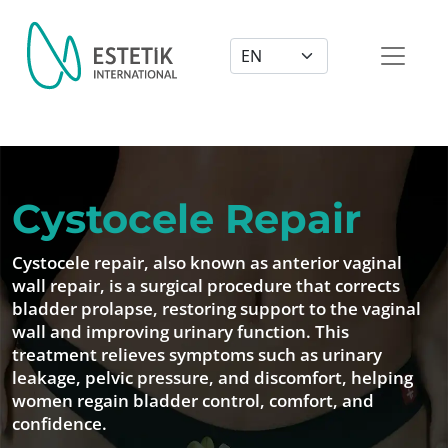
Dil Seçimi
Cystocele Repair
Cystocele repair, also known as anterior vaginal
wall repair, is a surgical procedure that corrects
bladder prolapse, restoring support to the vaginal
wall and improving urinary function. This
treatment relieves symptoms such as urinary
leakage, pelvic pressure, and discomfort, helping
women regain bladder control, comfort, and
confidence.