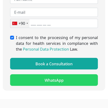
+90
I consent to the processing of my personal
data for health services in compliance with
the
Personal Data Protection
Law.
Book a Consultation
WhatsApp