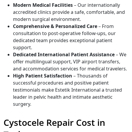
Modern Medical Facilities
– Our internationally
accredited clinics provide a safe, comfortable, and
modern surgical environment.
Comprehensive & Personalized Care
– From
consultation to post-operative follow-ups, our
dedicated team provides exceptional patient
support.
Dedicated International Patient Assistance
– We
offer multilingual support, VIP airport transfers,
and accommodation services for medical travelers.
High Patient Satisfaction
– Thousands of
successful procedures and positive patient
testimonials make Estetik International a trusted
leader in pelvic health and intimate aesthetic
surgery.
Cystocele Repair Cost in