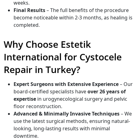
weeks.
Final Results
– The full benefits of the procedure
become noticeable within 2-3 months, as healing is
completed.
Why Choose Estetik
International for Cystocele
Repair in Turkey?
Expert Surgeons with Extensive Experience
– Our
board-certified specialists have
over 26 years of
expertise
in urogynecological surgery and pelvic
floor reconstruction.
Advanced & Minimally Invasive Techniques
– We
use the latest surgical methods, ensuring natural-
looking, long-lasting results with minimal
downtime.