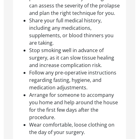
can assess the severity of the prolapse
and plan the right technique for you.
Share your full medical history,
including any medications,
supplements, or blood thinners you
are taking.
Stop smoking well in advance of
surgery, as it can slow tissue healing
and increase complication risk.
Follow any pre-operative instructions
regarding fasting, hygiene, and
medication adjustments.
Arrange for someone to accompany
you home and help around the house
for the first few days after the
procedure.
Wear comfortable, loose clothing on
the day of your surgery.