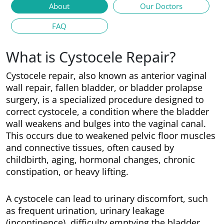
About
Our Doctors
FAQ
What is Cystocele Repair?
Cystocele repair, also known as anterior vaginal
wall repair, fallen bladder, or bladder prolapse
surgery, is a specialized procedure designed to
correct cystocele, a condition where the bladder
wall weakens and bulges into the vaginal canal.
This occurs due to weakened pelvic floor muscles
and connective tissues, often caused by
childbirth, aging, hormonal changes, chronic
constipation, or heavy lifting.
A cystocele can lead to urinary discomfort, such
as frequent urination, urinary leakage
(incontinence), difficulty emptying the bladder,