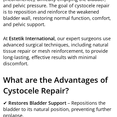
and pelvic pressure. The goal of cystocele repair
is to reposition and reinforce the weakened
bladder wall, restoring normal function, comfort,
and pelvic support.
At
Estetik International,
our expert surgeons use
advanced surgical techniques, including natural
tissue repair or mesh reinforcement, to provide
long-lasting, effective results with minimal
discomfort.
What are the Advantages of
Cystocele Repair?
✔
Restores Bladder Support
– Repositions the
bladder to its natural position, preventing further
prolapse.