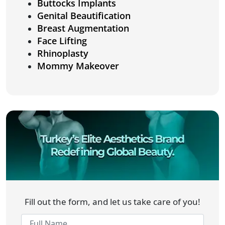
Buttocks Implants
Genital Beautification
Breast Augmentation
Face Lifting
Rhinoplasty
Mommy Makeover
Fill out the form, and let us take care of you!