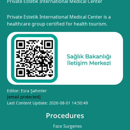
Private Estetik International Medical Center
Private Estetik International Medical Center is a
healthcare group certified for health tourism.
Editor: Esra Şahinler
[email protected]
Last Content Update: 2026-08-01 14:50:49
Procedures
Face Surgeries