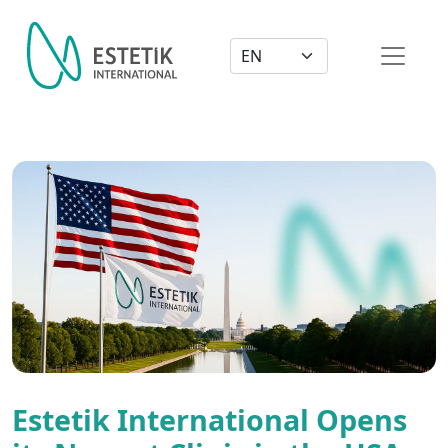
Dil Seçimi
Estetik International Opens