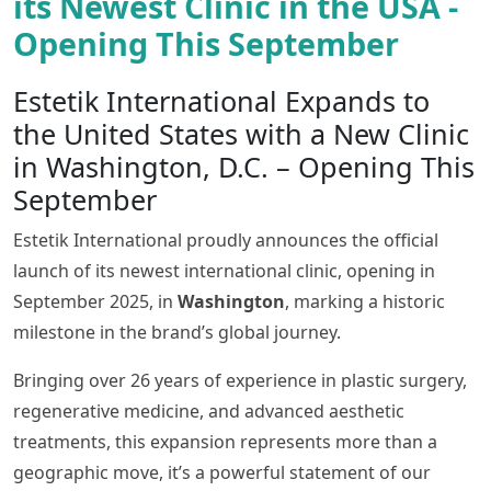
its Newest Clinic in the USA -
Opening This September
Estetik International Expands to
the United States with a New Clinic
in Washington, D.C. – Opening This
September
Estetik International proudly announces the official
launch of its newest international clinic, opening in
September 2025, in
Washington
, marking a historic
milestone in the brand’s global journey.
Bringing over 26 years of experience in plastic surgery,
regenerative medicine, and advanced aesthetic
treatments, this expansion represents more than a
geographic move, it’s a powerful statement of our