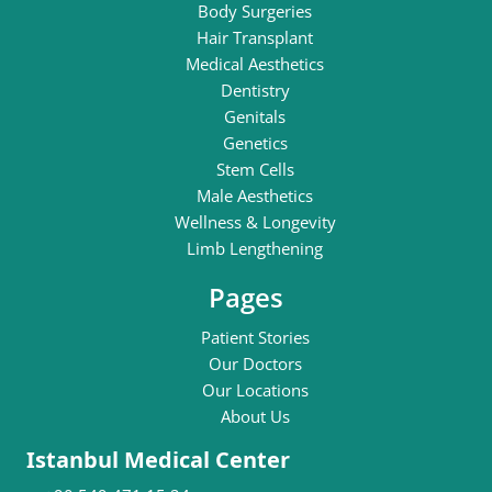
Body Surgeries
Hair Transplant
Medical Aesthetics
Dentistry
Genitals
Genetics
Stem Cells
Male Aesthetics
Wellness & Longevity
Limb Lengthening
Pages
Patient Stories
Our Doctors
Our Locations
About Us
Istanbul Medical Center