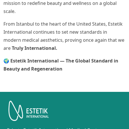
mission to redefine beauty and wellness on a global
scale.
From Istanbul to the heart of the United States, Estetik
International continues to set new standards in
modern medical aesthetics, proving once again that we
are
Truly International.
🌍
Estetik International — The Global Standard in
Beauty and Regeneration