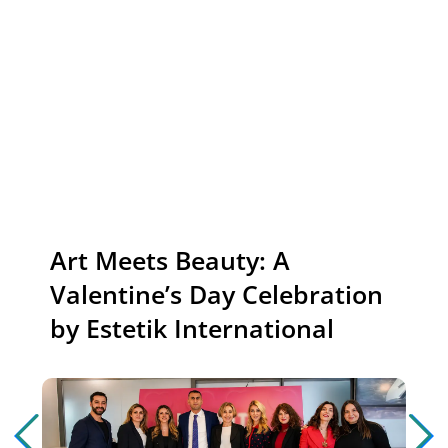
News
Art Meets Beauty: A
Valentine’s Day Celebration
by Estetik International