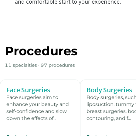
and comfortable start to your experience.
Procedures
11 specialties · 97 procedures
Face Surgeries
Body Surgeries
13 procedures
12 pro
Face surgeries aim to
Body surgeries, such
enhance your beauty and
liposuction, tummy 
self-confidence and slow
breast surgeries, bo
down the effects of...
contouring, and f...