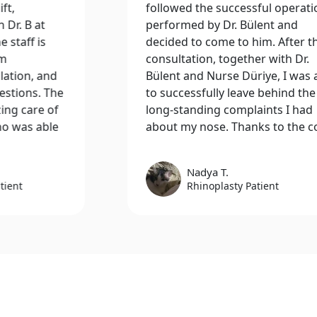
followed the successful operations
Inte
performed by Dr. Bülent and
and 
decided to come to him. After the
thor
consultation, together with Dr.
exce
Bülent and Nurse Düriye, I was able
tea
to successfully leave behind the
medi
long-standing complaints I had
test
about my nose. Thanks to the con..
conc
Nadya T.
Rhinoplasty Patient