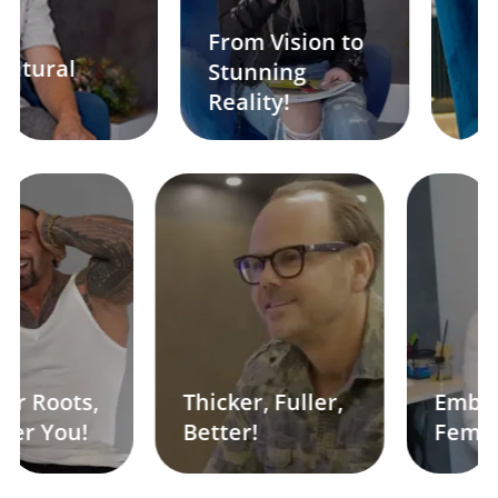
From Vision to
Stunning
Sculpted t
Reality!
 Roots,
Thicker, Fuller,
Embrace
r You!
Better!
Feminini