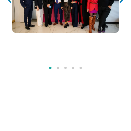
Our Official