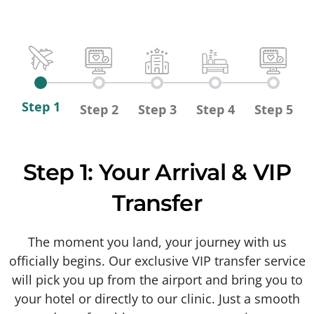
Step 1
Step 2
Step 3
Step 4
Step 5
Step 1: Your Arrival & VIP
Transfer
The moment you land, your journey with us
officially begins. Our exclusive VIP transfer service
will pick you up from the airport and bring you to
your hotel or directly to our clinic. Just a smooth