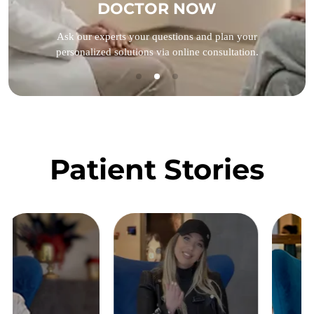
DOCTOR NOW
Ask our experts your questions and plan your
personalized solutions via online consultation.
Patient Stories