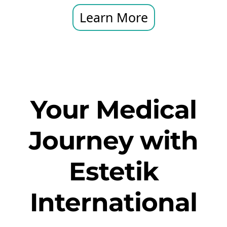
Learn More
Your Medical
Journey with
Estetik
International