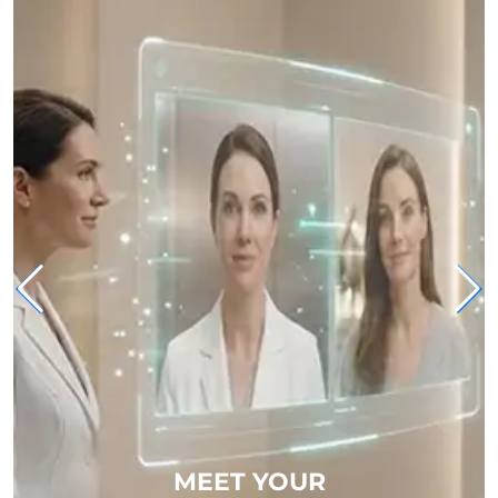
MEET YOUR