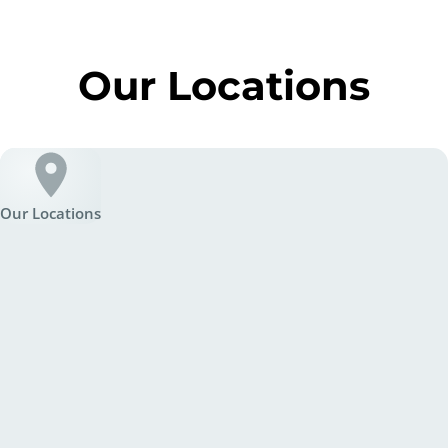
Our Locations
Our Locations