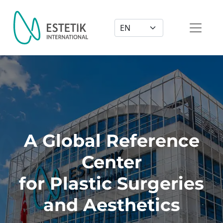
Dil Seçimi
A Global Reference
Center
for Plastic Surgeries
and Aesthetics