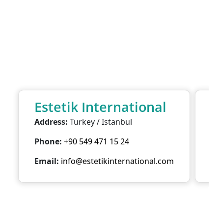
Estetik International
E
Address:
Turkey / Istanbul
Ad
Phone:
+90 549 471 15 24
P
Email:
info@estetikinternational.com
Em