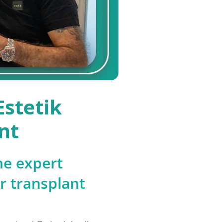
stetik
nt
he expert
ir transplant