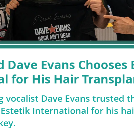
 Dave Evans Chooses E
l for His Hair Transpla
 vocalist Dave Evans trusted t
Estetik International for his ha
key.