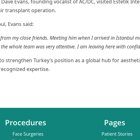
ve Evans, founding vocalist of AC/DC, visited Estetik Inte
air transplant operation.
ul, Evans said:
 from my close friends. Meeting him when I arrived in Istanbul 
l, the whole team was very attentive. I am leaving here with conf
to strengthen Turkey’s position as a global hub for aestheti
recognized expertise.
Procedures
Pages
Face Surgeries
Patient Stories