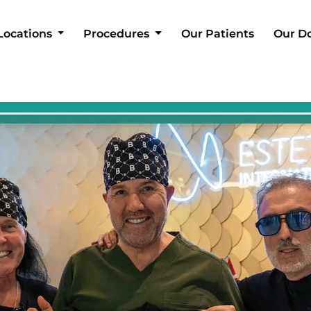
Locations
Procedures
Our Patients
Our D