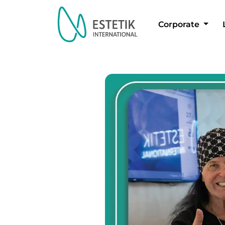
Corporate
Dil Seçimi