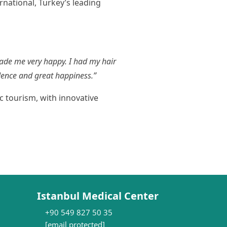
rnational, Turkey’s leading
made me very happy. I had my hair
idence and great happiness.”
c tourism, with innovative
Istanbul Medical Center
+90 549 827 50 35
[email protected]