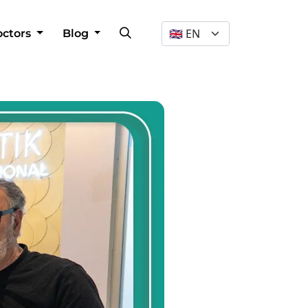
Dil Seçimi
octors
Blog