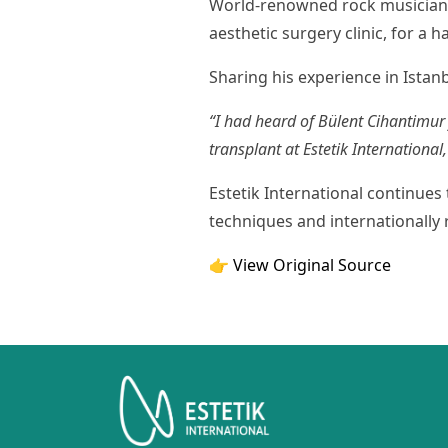
World-renowned rock musician Da
aesthetic surgery clinic, for a h
Sharing his experience in Istanb
“I had heard of Bülent Cihantimur
transplant at Estetik Internationa
Estetik International continues 
techniques and internationally 
👉 View Original Source