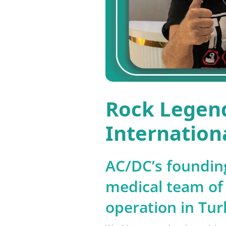
Rock Legend
Internationa
AC/DC’s founding
medical team of 
operation in Tur